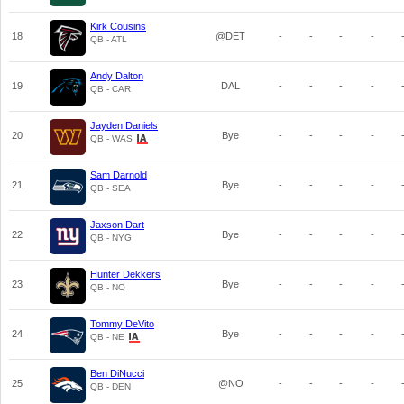
Kirk Cousins
18
@DET
-
-
-
-
QB - ATL
Andy Dalton
19
DAL
-
-
-
-
QB - CAR
Jayden Daniels
20
Bye
-
-
-
-
QB - WAS
Sam Darnold
21
Bye
-
-
-
-
QB - SEA
Jaxson Dart
22
Bye
-
-
-
-
QB - NYG
Hunter Dekkers
23
Bye
-
-
-
-
QB - NO
Tommy DeVito
24
Bye
-
-
-
-
QB - NE
Ben DiNucci
25
@NO
-
-
-
-
QB - DEN