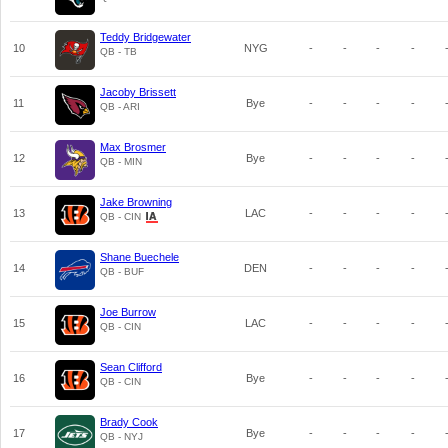
Teddy Bridgewater
10
NYG
-
-
-
-
QB - TB
Jacoby Brissett
11
Bye
-
-
-
-
QB - ARI
Max Brosmer
12
Bye
-
-
-
-
QB - MIN
Jake Browning
13
LAC
-
-
-
-
QB - CIN
Shane Buechele
14
DEN
-
-
-
-
QB - BUF
Joe Burrow
15
LAC
-
-
-
-
QB - CIN
Sean Clifford
16
Bye
-
-
-
-
QB - CIN
Brady Cook
17
Bye
-
-
-
-
QB - NYJ