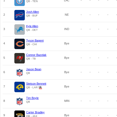
1
LAC
-
-
-
-
QB - TEN
Josh Allen
2
NE
-
-
-
-
QB - BUF
Kyle Allen
3
IND
-
-
-
-
QB - DET
Tyson Bagent
4
Bye
-
-
-
-
QB - CHI
Connor Bazelak
5
Bye
-
-
-
-
QB - TB
Jason Bean
6
Bye
-
-
-
-
QB
Stetson Bennett
7
Bye
-
-
-
-
QB - LAR
Tim Boyle
8
MIN
-
-
-
-
QB
Carter Bradley
9
Bye
-
-
-
-
QB - JAX