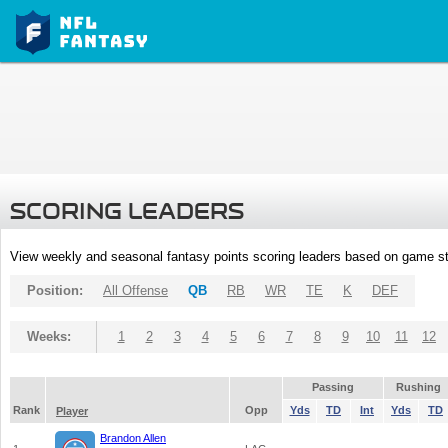
SCORING LEADERS
View weekly and seasonal fantasy points scoring leaders based on game st
Position:
All Offense
QB
RB
WR
TE
K
DEF
Weeks:
1
2
3
4
5
6
7
8
9
10
11
12
Passing
Rushing
Rank
Opp
Yds
TD
Int
Yds
TD
Player
Brandon Allen