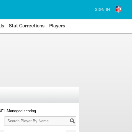
SIGN IN
ds
Stat Corrections
Players
 NFL-Managed scoring.
Search
Player
By