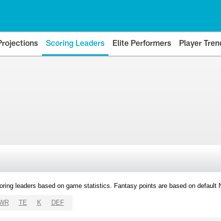
Projections
Scoring Leaders
Elite Performers
Player Tren
oring leaders based on game statistics. Fantasy points are based on default
WR
TE
K
DEF