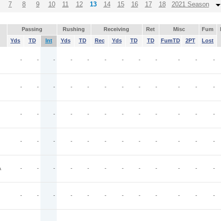
7
8
9
10
11
12
13
14
15
16
17
18
2021 Season
Passing
Rushing
Receiving
Ret
Misc
Fum
Yds
TD
Int
Yds
TD
Rec
Yds
TD
TD
FumTD
2PT
Lost
-
-
-
-
-
-
-
-
-
-
-
-
-
-
-
-
-
-
-
-
-
-
-
-
-
-
-
-
-
-
-
-
-
-
-
-
-
-
-
-
-
-
-
-
-
-
-
-
A
-
-
-
-
-
-
-
-
-
-
-
-
-
-
-
-
-
-
-
-
-
-
-
-