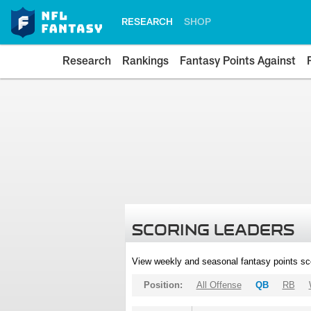
RESEARCH
SHOP
Research
Rankings
Fantasy Points Against
SCORING LEADERS
View weekly and seasonal fantasy points sc
Position:
All Offense
QB
RB