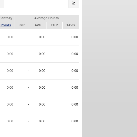
Name
>
Fantasy
Average Points
Points
GP
AVG
TGP
TAVG
0.00
-
0.00
0.00
0.00
-
0.00
0.00
0.00
-
0.00
0.00
0.00
-
0.00
0.00
0.00
-
0.00
0.00
0.00
-
0.00
0.00