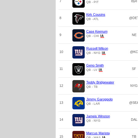
7
Bye
QB - PIT
Kirk Cousins
8
@DE
QB - ATL
Case Keenum
9
NE
QB - CHI
Russell Wilson
10
@KC
QB - NYG
Geno Smith
11
SF
QB - LV
Teddy Bridgewater
12
NYG
QB - TB
Jimmy Garoppolo
13
@SE
QB - LAR
Jameis Winston
14
DAL
QB - NYG
Marcus Mariota
15
TB
QB - WAS