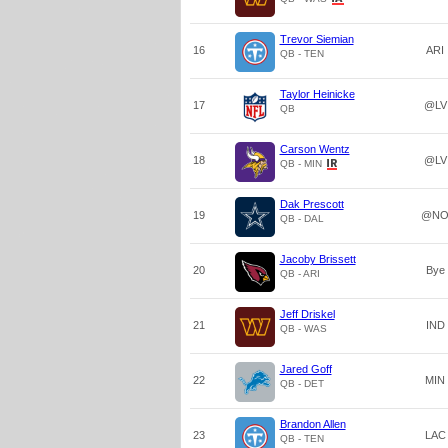
Trevor Siemian
16
ARI
QB - TEN
Taylor Heinicke
17
@LV
QB
Carson Wentz
18
@LV
QB - MIN
Dak Prescott
19
@N
QB - DAL
Jacoby Brissett
20
Bye
QB - ARI
Jeff Driskel
21
IND
QB - WAS
Jared Goff
22
MIN
QB - DET
Brandon Allen
23
LAC
QB - TEN