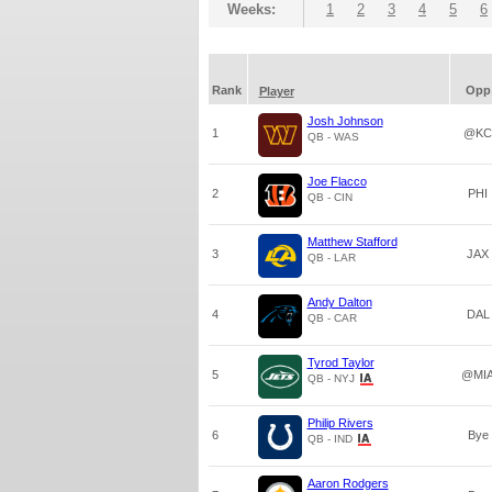
Weeks:
1
2
3
4
5
6
Rank
Opp
Player
Josh Johnson
1
@KC
QB - WAS
Joe Flacco
2
PHI
QB - CIN
Matthew Stafford
3
JAX
QB - LAR
Andy Dalton
4
DAL
QB - CAR
Tyrod Taylor
5
@MI
QB - NYJ
Philip Rivers
6
Bye
QB - IND
Aaron Rodgers