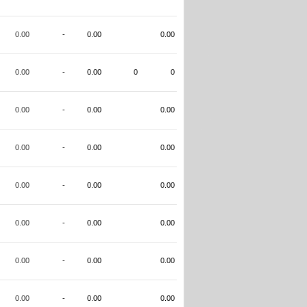
0.00
-
0.00
0.00
0.00
-
0.00
0
0
0.00
-
0.00
0.00
0.00
-
0.00
0.00
0.00
-
0.00
0.00
0.00
-
0.00
0.00
0.00
-
0.00
0.00
0.00
-
0.00
0.00