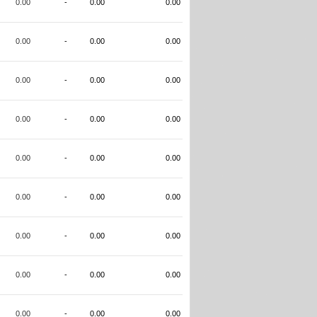
0.00
-
0.00
0.00
0.00
-
0.00
0.00
0.00
-
0.00
0.00
0.00
-
0.00
0.00
0.00
-
0.00
0.00
0.00
-
0.00
0.00
0.00
-
0.00
0.00
0.00
-
0.00
0.00
0.00
-
0.00
0.00