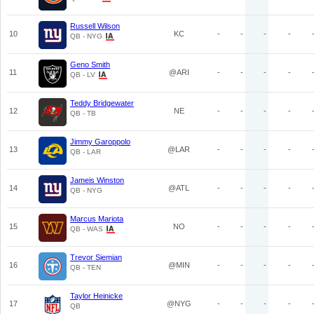
Russell Wilson
10
KC
-
-
-
-
QB - NYG
Geno Smith
11
@ARI
-
-
-
-
QB - LV
Teddy Bridgewater
12
NE
-
-
-
-
QB - TB
Jimmy Garoppolo
13
@LAR
-
-
-
-
QB - LAR
Jameis Winston
14
@ATL
-
-
-
-
QB - NYG
Marcus Mariota
15
NO
-
-
-
-
QB - WAS
Trevor Siemian
16
@MIN
-
-
-
-
QB - TEN
Taylor Heinicke
17
@NYG
-
-
-
-
QB