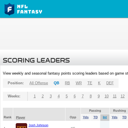
SCORING LEADERS
View weekly and seasonal fantasy points scoring leaders based on game st
Position:
All Offense
QB
RB
WR
TE
K
DEF
Weeks:
1
2
3
4
5
6
7
8
9
10
11
12
Passing
Rushing
Rank
Opp
Yds
TD
Int
Yds
TD
Player
Josh Johnson