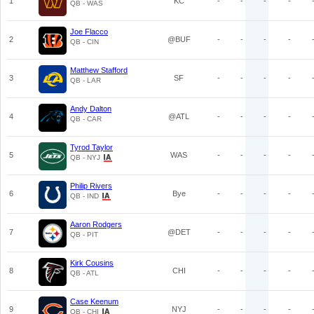
1
KC
-
-
-
-
QB - WAS
Joe Flacco
2
@BUF
-
-
-
-
QB - CIN
Matthew Stafford
3
SF
-
-
-
-
QB - LAR
Andy Dalton
4
@ATL
-
-
-
-
QB - CAR
Tyrod Taylor
5
WAS
-
-
-
-
QB - NYJ
Philip Rivers
6
Bye
-
-
-
-
QB - IND
Aaron Rodgers
7
@DET
-
-
-
-
QB - PIT
Kirk Cousins
8
CHI
-
-
-
-
QB - ATL
Case Keenum
9
NYJ
-
-
-
-
QB - CHI