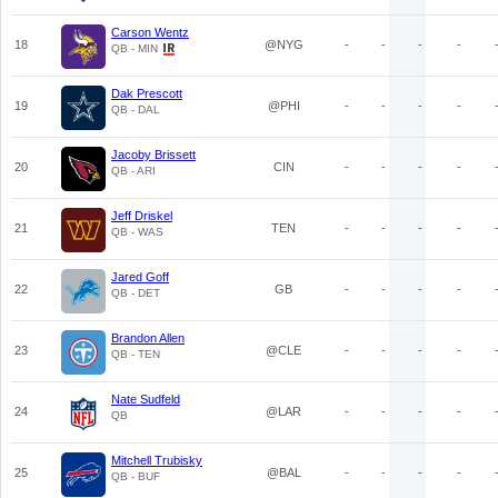
Carson Wentz
18
@NYG
-
-
-
-
QB - MIN
Dak Prescott
19
@PHI
-
-
-
-
QB - DAL
Jacoby Brissett
20
CIN
-
-
-
-
QB - ARI
Jeff Driskel
21
TEN
-
-
-
-
QB - WAS
Jared Goff
22
GB
-
-
-
-
QB - DET
Brandon Allen
23
@CLE
-
-
-
-
QB - TEN
Nate Sudfeld
24
@LAR
-
-
-
-
QB
Mitchell Trubisky
25
@BAL
-
-
-
-
QB - BUF