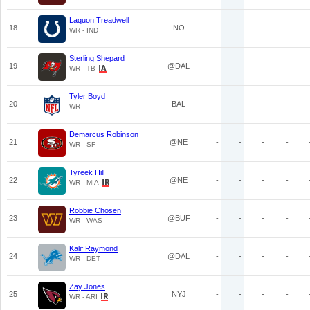
Laquon Treadwell
18
NO
-
-
-
-
WR - IND
Sterling Shepard
19
@DAL
-
-
-
-
WR - TB
Tyler Boyd
20
BAL
-
-
-
-
WR
Demarcus Robinson
21
@NE
-
-
-
-
WR - SF
Tyreek Hill
22
@NE
-
-
-
-
WR - MIA
Robbie Chosen
23
@BUF
-
-
-
-
WR - WAS
Kalif Raymond
24
@DAL
-
-
-
-
WR - DET
Zay Jones
25
NYJ
-
-
-
-
WR - ARI