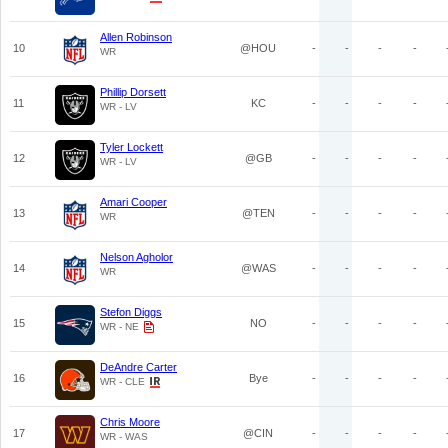
Allen Robinson
10
@HOU
-
-
-
-
WR
Phillip Dorsett
11
KC
-
-
-
-
WR - LV
Tyler Lockett
12
@GB
-
-
-
-
WR - LV
Amari Cooper
13
@TEN
-
-
-
-
WR
Nelson Agholor
14
@WAS
-
-
-
-
WR
Stefon Diggs
15
NO
-
-
-
-
WR - NE
DeAndre Carter
16
Bye
-
-
-
-
WR - CLE
Chris Moore
17
@CIN
-
-
-
-
WR - WAS