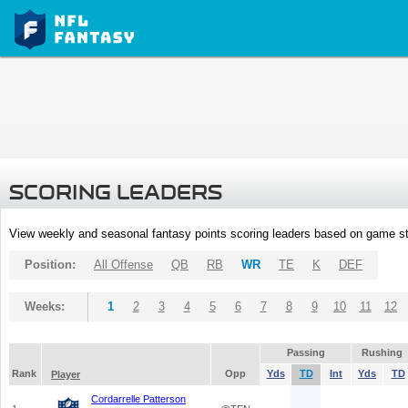
SCORING LEADERS
View weekly and seasonal fantasy points scoring leaders based on game st
Position:
All Offense
QB
RB
WR
TE
K
DEF
Weeks:
1
2
3
4
5
6
7
8
9
10
11
12
Passing
Rushing
Rank
Opp
Yds
TD
Int
Yds
TD
Player
Cordarrelle Patterson