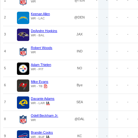
1
@TEN
-
-
-
-
WR
Keenan Allen
2
@DEN
-
-
-
-
WR - LAC
DeAndre Hopkins
3
JAX
-
-
-
-
WR - BAL
Robert Woods
4
IND
-
-
-
-
WR
Adam Thielen
5
NO
-
-
-
-
WR - PIT
Mike Evans
6
Bye
-
-
-
-
WR - TB
Davante Adams
7
SEA
-
-
-
-
WR - LAR
Odell Beckham Jr.
8
@DAL
-
-
-
-
WR
Brandin Cooks
9
KC
-
-
-
-
WR - BUF