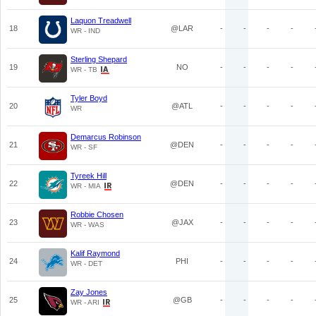
Laquon Treadwell
18
@LAR
-
-
-
-
WR - IND
Sterling Shepard
19
NO
-
-
-
-
WR - TB
Tyler Boyd
20
@ATL
-
-
-
-
WR
Demarcus Robinson
21
@DEN
-
-
-
-
WR - SF
Tyreek Hill
22
@DEN
-
-
-
-
WR - MIA
Robbie Chosen
23
@JAX
-
-
-
-
WR - WAS
Kalif Raymond
24
PHI
-
-
-
-
WR - DET
Zay Jones
25
@GB
-
-
-
-
WR - ARI