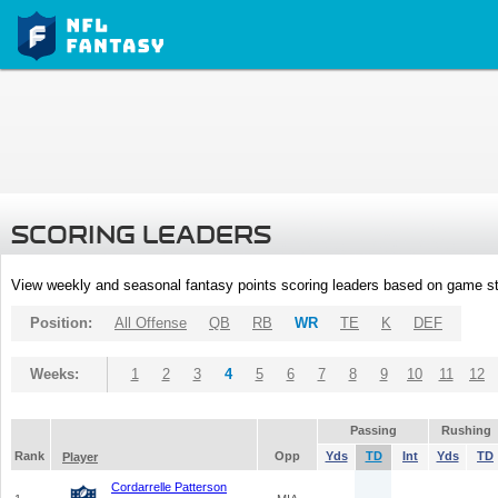
SCORING LEADERS
View weekly and seasonal fantasy points scoring leaders based on game st
Position:
All Offense
QB
RB
WR
TE
K
DEF
Weeks:
1
2
3
4
5
6
7
8
9
10
11
12
Passing
Rushing
Rank
Opp
Yds
TD
Int
Yds
TD
Player
Cordarrelle Patterson