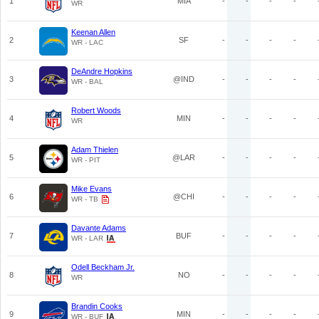
1
MIA
-
-
-
-
WR
Keenan Allen
2
SF
-
-
-
-
WR - LAC
DeAndre Hopkins
3
@IND
-
-
-
-
WR - BAL
Robert Woods
4
MIN
-
-
-
-
WR
Adam Thielen
5
@LAR
-
-
-
-
WR - PIT
Mike Evans
6
@CHI
-
-
-
-
WR - TB
Davante Adams
7
BUF
-
-
-
-
WR - LAR
Odell Beckham Jr.
8
NO
-
-
-
-
WR
Brandin Cooks
9
MIN
-
-
-
-
WR - BUF