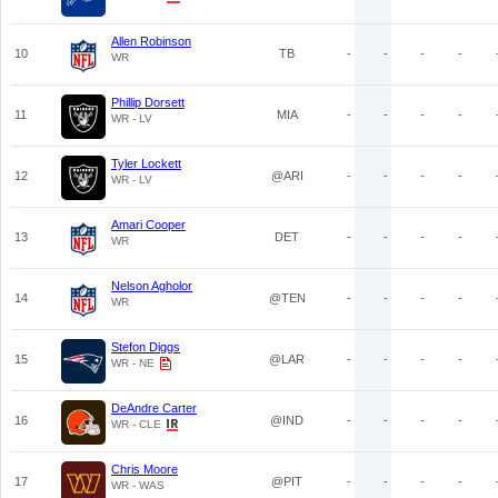
Allen Robinson
10
TB
-
-
-
-
WR
Phillip Dorsett
11
MIA
-
-
-
-
WR - LV
Tyler Lockett
12
@ARI
-
-
-
-
WR - LV
Amari Cooper
13
DET
-
-
-
-
WR
Nelson Agholor
14
@TEN
-
-
-
-
WR
Stefon Diggs
15
@LAR
-
-
-
-
WR - NE
DeAndre Carter
16
@IND
-
-
-
-
WR - CLE
Chris Moore
17
@PIT
-
-
-
-
WR - WAS