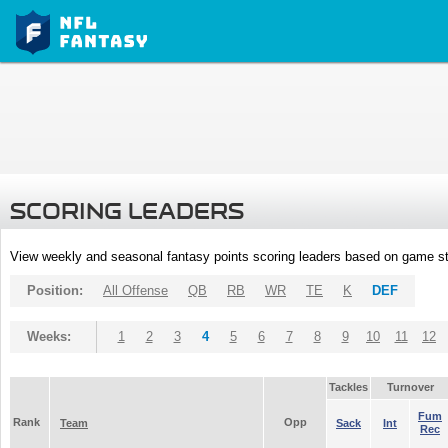
SCORING LEADERS
View weekly and seasonal fantasy points scoring leaders based on game st
Position:
All Offense
QB
RB
WR
TE
K
DEF
Weeks:
1
2
3
4
5
6
7
8
9
10
11
12
Tackles
Turnover
Fum
Rank
Opp
Team
Sack
Int
Rec