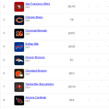
San Francisco 49ers
1
@LAC
-
-
-
DEF
Chicago Bears
2
TB
-
-
-
DEF
Cincinnati Bengals
3
@ATL
-
-
-
DEF
Buffalo Bills
4
@GB
-
-
-
DEF
Denver Broncos
5
KC
-
-
-
DEF
Cleveland Browns
6
@LV
-
-
-
DEF
Tampa Bay Buccaneers
7
@CHI
-
-
-
DEF
Arizona Cardinals
8
SEA
-
-
-
DEF