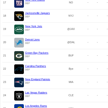
17
NO
-
-
-
DEF
Jacksonville Jaguars
18
NYJ
-
-
-
DEF
New York Jets
19
@JAX
-
-
-
DEF
Detroit Lions
20
@DAL
-
-
-
DEF
Green Bay Packers
21
BUF
-
-
-
DEF
Carolina Panthers
22
Bye
-
-
-
DEF
New England Patriots
23
MIA
-
-
-
DEF
Las Vegas Raiders
24
CLE
-
-
-
DEF
Los Angeles Rams