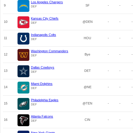
Los Angeles Chargers
9
SF
-
-
-
DEF
Kansas City Chiefs
10
@DEN
-
-
-
DEF
Indianapolis Colts
11
HOU
-
-
-
DEF
Washington Commanders
12
Bye
-
-
-
DEF
Dallas Cowboys
13
DET
-
-
-
DEF
Miami Dolphins
14
@NE
-
-
-
DEF
Philadelphia Eagles
15
@TEN
-
-
-
DEF
Atlanta Falcons
16
CIN
-
-
-
DEF
New York Giants