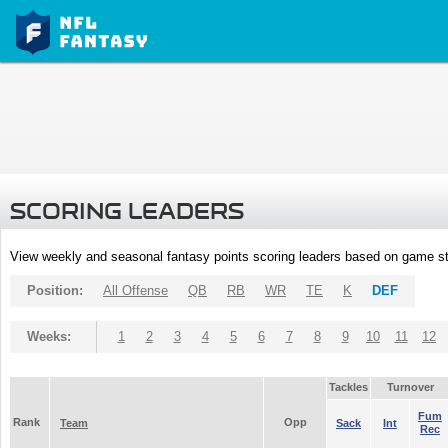
SCORING LEADERS
View weekly and seasonal fantasy points scoring leaders based on game st
Position:
All Offense
QB
RB
WR
TE
K
DEF
Weeks:
1
2
3
4
5
6
7
8
9
10
11
12
Tackles
Turnover
Fum
Rank
Opp
Team
Sack
Int
Rec