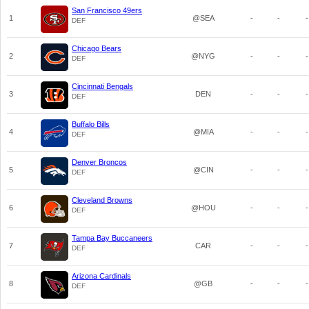
San Francisco 49ers
1
@SEA
-
-
-
DEF
Chicago Bears
2
@NYG
-
-
-
DEF
Cincinnati Bengals
3
DEN
-
-
-
DEF
Buffalo Bills
4
@MIA
-
-
-
DEF
Denver Broncos
5
@CIN
-
-
-
DEF
Cleveland Browns
6
@HOU
-
-
-
DEF
Tampa Bay Buccaneers
7
CAR
-
-
-
DEF
Arizona Cardinals
8
@GB
-
-
-
DEF