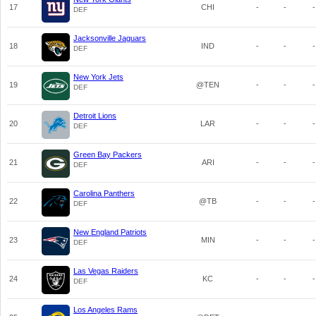
17
CHI
-
-
-
DEF
Jacksonville Jaguars
18
IND
-
-
-
DEF
New York Jets
19
@TEN
-
-
-
DEF
Detroit Lions
20
LAR
-
-
-
DEF
Green Bay Packers
21
ARI
-
-
-
DEF
Carolina Panthers
22
@TB
-
-
-
DEF
New England Patriots
23
MIN
-
-
-
DEF
Las Vegas Raiders
24
KC
-
-
-
DEF
Los Angeles Rams