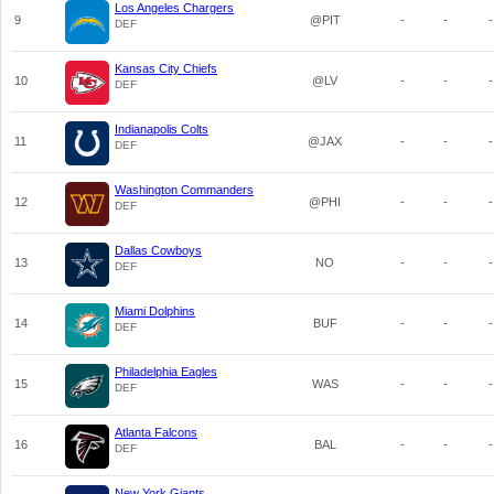
Los Angeles Chargers
9
@PIT
-
-
-
DEF
Kansas City Chiefs
10
@LV
-
-
-
DEF
Indianapolis Colts
11
@JAX
-
-
-
DEF
Washington Commanders
12
@PHI
-
-
-
DEF
Dallas Cowboys
13
NO
-
-
-
DEF
Miami Dolphins
14
BUF
-
-
-
DEF
Philadelphia Eagles
15
WAS
-
-
-
DEF
Atlanta Falcons
16
BAL
-
-
-
DEF
New York Giants