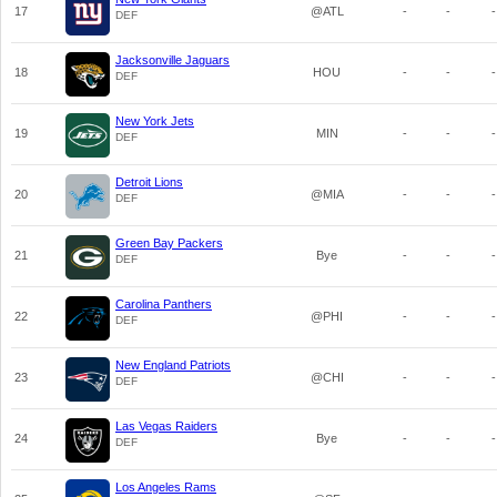
17
@ATL
-
-
-
DEF
Jacksonville Jaguars
18
HOU
-
-
-
DEF
New York Jets
19
MIN
-
-
-
DEF
Detroit Lions
20
@MIA
-
-
-
DEF
Green Bay Packers
21
Bye
-
-
-
DEF
Carolina Panthers
22
@PHI
-
-
-
DEF
New England Patriots
23
@CHI
-
-
-
DEF
Las Vegas Raiders
24
Bye
-
-
-
DEF
Los Angeles Rams