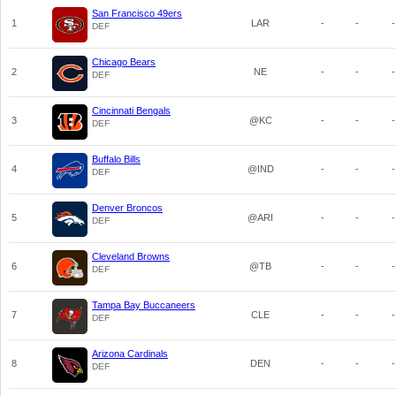
San Francisco 49ers
1
LAR
-
-
-
DEF
Chicago Bears
2
NE
-
-
-
DEF
Cincinnati Bengals
3
@KC
-
-
-
DEF
Buffalo Bills
4
@IND
-
-
-
DEF
Denver Broncos
5
@ARI
-
-
-
DEF
Cleveland Browns
6
@TB
-
-
-
DEF
Tampa Bay Buccaneers
7
CLE
-
-
-
DEF
Arizona Cardinals
8
DEN
-
-
-
DEF