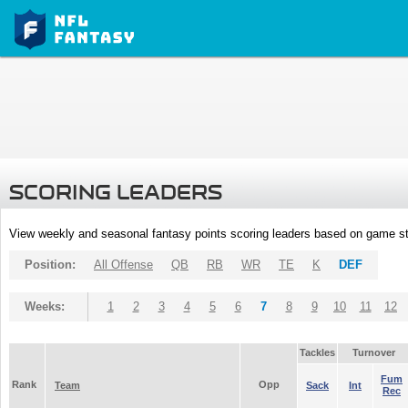
SCORING LEADERS
View weekly and seasonal fantasy points scoring leaders based on game st
Position:
All Offense
QB
RB
WR
TE
K
DEF
Weeks:
1
2
3
4
5
6
7
8
9
10
11
12
Tackles
Turnover
Fum
Rank
Opp
Team
Sack
Int
Rec