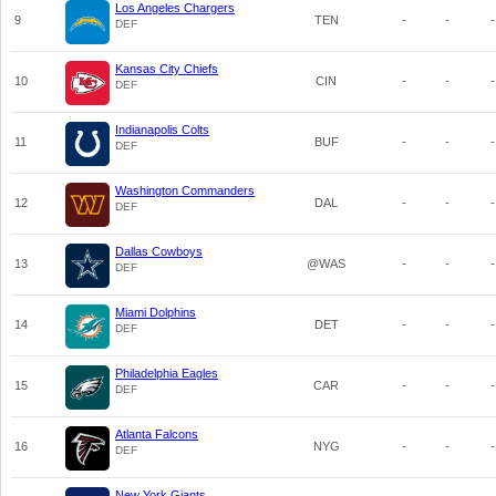
Los Angeles Chargers
9
TEN
-
-
-
DEF
Kansas City Chiefs
10
CIN
-
-
-
DEF
Indianapolis Colts
11
BUF
-
-
-
DEF
Washington Commanders
12
DAL
-
-
-
DEF
Dallas Cowboys
13
@WAS
-
-
-
DEF
Miami Dolphins
14
DET
-
-
-
DEF
Philadelphia Eagles
15
CAR
-
-
-
DEF
Atlanta Falcons
16
NYG
-
-
-
DEF
New York Giants