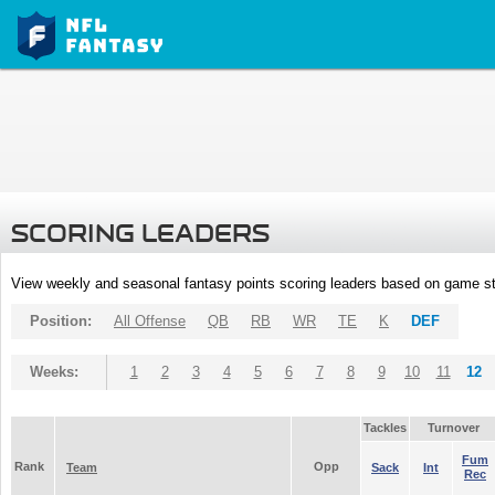
SCORING LEADERS
View weekly and seasonal fantasy points scoring leaders based on game st
Position:
All Offense
QB
RB
WR
TE
K
DEF
Weeks:
1
2
3
4
5
6
7
8
9
10
11
12
Tackles
Turnover
Fum
Rank
Opp
Team
Sack
Int
Rec