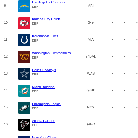
Los Angeles Chargers
9
ARI
-
-
-
DEF
Kansas City Chiefs
10
Bye
-
-
-
DEF
Indianapolis Colts
11
MIA
-
-
-
DEF
Washington Commanders
12
@DAL
-
-
-
DEF
Dallas Cowboys
13
WAS
-
-
-
DEF
Miami Dolphins
14
@IND
-
-
-
DEF
Philadelphia Eagles
15
NYG
-
-
-
DEF
Atlanta Falcons
16
@NO
-
-
-
DEF
New York Giants