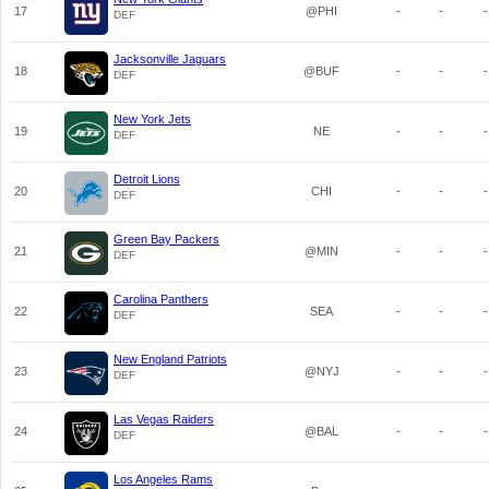
17
@PHI
-
-
-
DEF
Jacksonville Jaguars
18
@BUF
-
-
-
DEF
New York Jets
19
NE
-
-
-
DEF
Detroit Lions
20
CHI
-
-
-
DEF
Green Bay Packers
21
@MIN
-
-
-
DEF
Carolina Panthers
22
SEA
-
-
-
DEF
New England Patriots
23
@NYJ
-
-
-
DEF
Las Vegas Raiders
24
@BAL
-
-
-
DEF
Los Angeles Rams