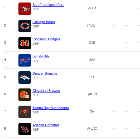
San Francisco 49ers
1
@TB
-
-
-
DEF
Chicago Bears
2
@DET
-
-
-
DEF
Cincinnati Bengals
3
CLE
-
-
-
DEF
Buffalo Bills
4
JAX
-
-
-
DEF
Denver Broncos
5
PIT
-
-
-
DEF
Cleveland Browns
6
@CIN
-
-
-
DEF
Tampa Bay Buccaneers
7
SF
-
-
-
DEF
Arizona Cardinals
8
@LAC
-
-
-
DEF