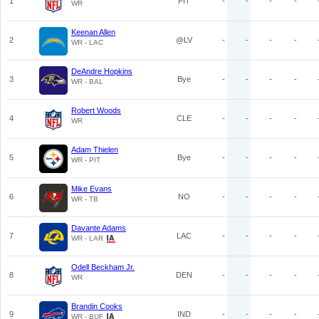
1
PIT
-
-
-
-
WR
Keenan Allen
2
@LV
-
-
-
-
WR - LAC
DeAndre Hopkins
3
Bye
-
-
-
-
WR - BAL
Robert Woods
4
CLE
-
-
-
-
WR
Adam Thielen
5
Bye
-
-
-
-
WR - PIT
Mike Evans
6
NO
-
-
-
-
WR - TB
Davante Adams
7
LAC
-
-
-
-
WR - LAR
Odell Beckham Jr.
8
DEN
-
-
-
-
WR
Brandin Cooks
9
IND
-
-
-
-
WR - BUF