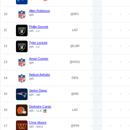
Allen Robinson
10
@ATL
-
-
-
-
WR
Phillip Dorsett
11
LAC
-
-
-
-
WR - LV
Tyler Lockett
12
@LAR
-
-
-
-
WR - LV
Amari Cooper
13
@HOU
-
-
-
-
WR
Nelson Agholor
14
DEN
-
-
-
-
WR
Stefon Diggs
15
@NE
-
-
-
-
WR - NE
DeAndre Carter
16
LAC
-
-
-
-
WR - CLE
Chris Moore
17
@PHI
-
-
-
-
WR - WAS