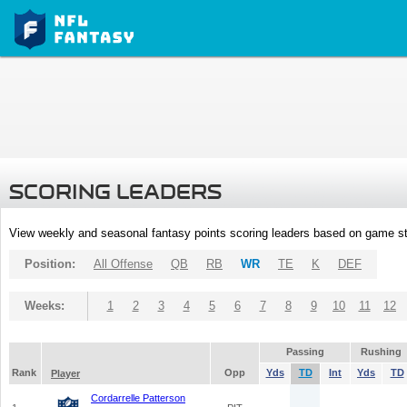
SCORING LEADERS
View weekly and seasonal fantasy points scoring leaders based on game st
Position:
All Offense
QB
RB
WR
TE
K
DEF
Weeks:
1
2
3
4
5
6
7
8
9
10
11
12
Passing
Rushing
Rank
Opp
Yds
TD
Int
Yds
TD
Player
Cordarrelle Patterson