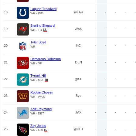
Laquon Treadwell
18
@LAR
-
-
-
-
WR - IND
Sterling Shepard
19
WAS
-
-
-
-
WR - TB
Tyler Boyd
20
KC
-
-
-
-
WR
Demarcus Robinson
21
DEN
-
-
-
-
WR - SF
Tyreek Hill
22
@SF
-
-
-
-
WR - MIA
Robbie Chosen
23
Bye
-
-
-
-
WR - WAS
Kalif Raymond
24
JAX
-
-
-
-
WR - DET
Zay Jones
25
@DET
-
-
-
-
WR - ARI