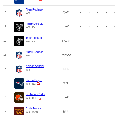
Allen Robinson
10
@ATL
-
-
-
-
WR
Phillip Dorsett
11
LAC
-
-
-
-
WR - LV
Tyler Lockett
12
@LAR
-
-
-
-
WR - LV
Amari Cooper
13
@HOU
-
-
-
-
WR
Nelson Agholor
14
DEN
-
-
-
-
WR
Stefon Diggs
15
@NE
-
-
-
-
WR - NE
DeAndre Carter
16
LAC
-
-
-
-
WR - CLE
Chris Moore
17
@PHI
-
-
-
-
WR - WAS