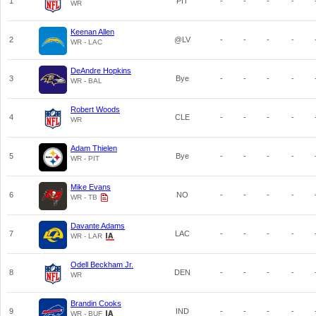
1
PIT
-
-
-
-
WR
Keenan Allen
2
@LV
-
-
-
-
WR - LAC
DeAndre Hopkins
3
Bye
-
-
-
-
WR - BAL
Robert Woods
4
CLE
-
-
-
-
WR
Adam Thielen
5
Bye
-
-
-
-
WR - PIT
Mike Evans
6
NO
-
-
-
-
WR - TB
Davante Adams
7
LAC
-
-
-
-
WR - LAR
Odell Beckham Jr.
8
DEN
-
-
-
-
WR
Brandin Cooks
9
IND
-
-
-
-
WR - BUF