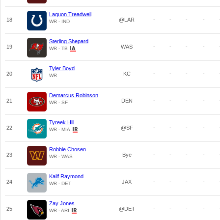
Laquon Treadwell
18
@LAR
-
-
-
-
WR - IND
Sterling Shepard
19
WAS
-
-
-
-
WR - TB
Tyler Boyd
20
KC
-
-
-
-
WR
Demarcus Robinson
21
DEN
-
-
-
-
WR - SF
Tyreek Hill
22
@SF
-
-
-
-
WR - MIA
Robbie Chosen
23
Bye
-
-
-
-
WR - WAS
Kalif Raymond
24
JAX
-
-
-
-
WR - DET
Zay Jones
25
@DET
-
-
-
-
WR - ARI