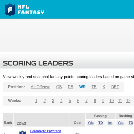
SCORING LEADERS
View weekly and seasonal fantasy points scoring leaders based on game st
Position:
All Offense
QB
RB
WR
TE
K
DEF
Weeks:
1
2
3
4
5
6
7
8
9
10
11
12
Passing
Rushing
Rank
Opp
Yds
TD
Int
Yds
TD
Player
Cordarrelle Patterson