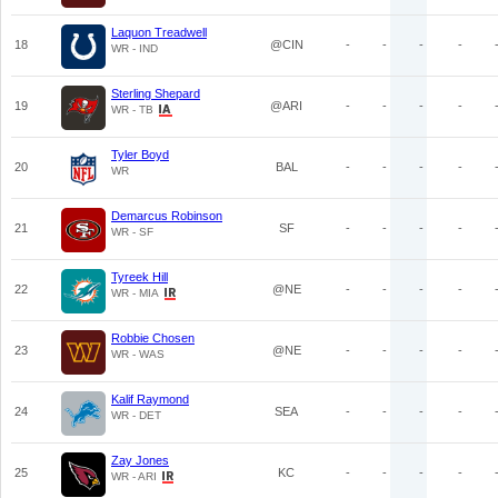
Laquon Treadwell
18
@CIN
-
-
-
-
WR - IND
Sterling Shepard
19
@ARI
-
-
-
-
WR - TB
Tyler Boyd
20
BAL
-
-
-
-
WR
Demarcus Robinson
21
SF
-
-
-
-
WR - SF
Tyreek Hill
22
@NE
-
-
-
-
WR - MIA
Robbie Chosen
23
@NE
-
-
-
-
WR - WAS
Kalif Raymond
24
SEA
-
-
-
-
WR - DET
Zay Jones
25
KC
-
-
-
-
WR - ARI