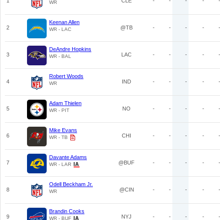
1
CLE
-
-
-
-
WR
Keenan Allen
2
@TB
-
-
-
-
WR - LAC
DeAndre Hopkins
3
LAC
-
-
-
-
WR - BAL
Robert Woods
4
IND
-
-
-
-
WR
Adam Thielen
5
NO
-
-
-
-
WR - PIT
Mike Evans
6
CHI
-
-
-
-
WR - TB
Davante Adams
7
@BUF
-
-
-
-
WR - LAR
Odell Beckham Jr.
8
@CIN
-
-
-
-
WR
Brandin Cooks
9
NYJ
-
-
-
-
WR - BUF