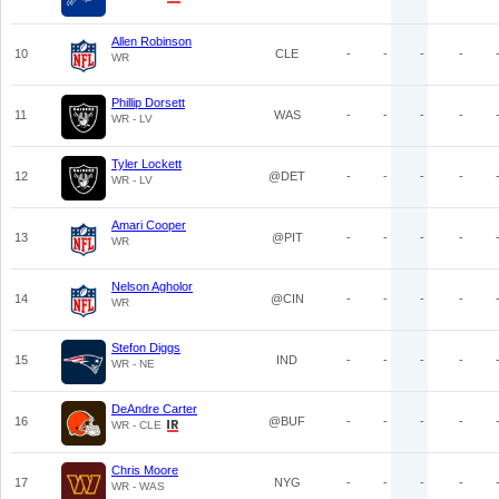
Allen Robinson
10
CLE
-
-
-
-
WR
Phillip Dorsett
11
WAS
-
-
-
-
WR - LV
Tyler Lockett
12
@DET
-
-
-
-
WR - LV
Amari Cooper
13
@PIT
-
-
-
-
WR
Nelson Agholor
14
@CIN
-
-
-
-
WR
Stefon Diggs
15
IND
-
-
-
-
WR - NE
DeAndre Carter
16
@BUF
-
-
-
-
WR - CLE
Chris Moore
17
NYG
-
-
-
-
WR - WAS