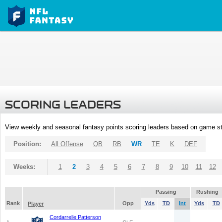
SCORING LEADERS
View weekly and seasonal fantasy points scoring leaders based on game st
Position:
All Offense
QB
RB
WR
TE
K
DEF
Weeks:
1
2
3
4
5
6
7
8
9
10
11
12
Passing
Rushing
Rank
Opp
Yds
TD
Int
Yds
TD
Player
Cordarrelle Patterson