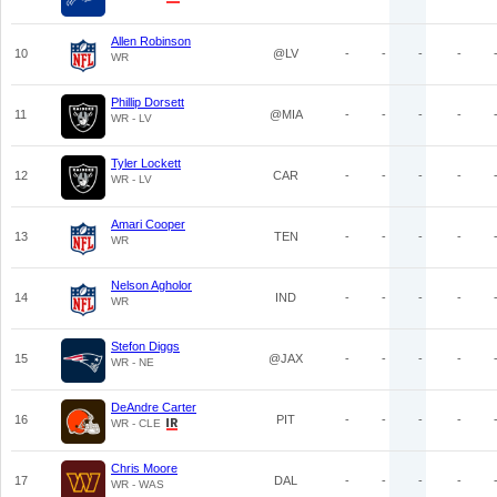
Allen Robinson
10
@LV
-
-
-
-
WR
Phillip Dorsett
11
@MIA
-
-
-
-
WR - LV
Tyler Lockett
12
CAR
-
-
-
-
WR - LV
Amari Cooper
13
TEN
-
-
-
-
WR
Nelson Agholor
14
IND
-
-
-
-
WR
Stefon Diggs
15
@JAX
-
-
-
-
WR - NE
DeAndre Carter
16
PIT
-
-
-
-
WR - CLE
Chris Moore
17
DAL
-
-
-
-
WR - WAS