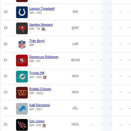
Laquon Treadwell
18
IND
-
-
-
-
WR - IND
Sterling Shepard
19
@SF
-
-
-
-
WR - TB
Tyler Boyd
20
LAR
-
-
-
-
WR
Demarcus Robinson
21
@CIN
-
-
-
-
WR - SF
Tyreek Hill
22
DEN
-
-
-
-
WR - MIA
Robbie Chosen
23
DEN
-
-
-
-
WR - WAS
Kalif Raymond
24
ATL
-
-
-
-
WR - DET
Zay Jones
25
HOU
-
-
-
-
WR - ARI