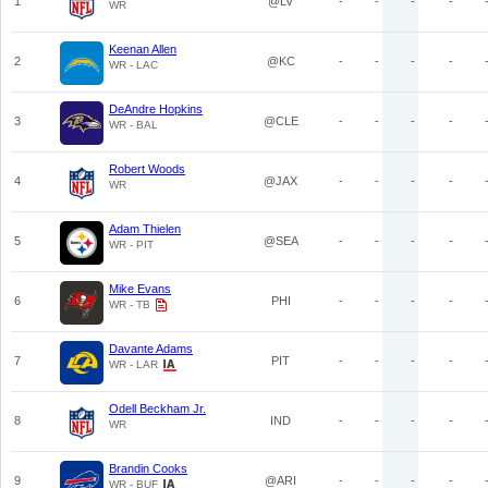
1
@LV
-
-
-
-
WR
Keenan Allen
2
@KC
-
-
-
-
WR - LAC
DeAndre Hopkins
3
@CLE
-
-
-
-
WR - BAL
Robert Woods
4
@JAX
-
-
-
-
WR
Adam Thielen
5
@SEA
-
-
-
-
WR - PIT
Mike Evans
6
PHI
-
-
-
-
WR - TB
Davante Adams
7
PIT
-
-
-
-
WR - LAR
Odell Beckham Jr.
8
IND
-
-
-
-
WR
Brandin Cooks
9
@ARI
-
-
-
-
WR - BUF