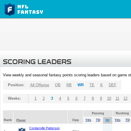
SCORING LEADERS
View weekly and seasonal fantasy points scoring leaders based on game st
Position:
All Offense
QB
RB
WR
TE
K
DEF
Weeks:
1
2
3
4
5
6
7
8
9
10
11
12
Passing
Rushing
Rank
Opp
Yds
TD
Int
Yds
TD
Player
Cordarrelle Patterson