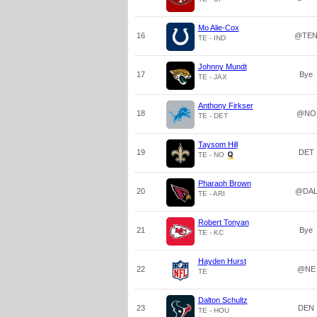
Mo Alie-Cox
16
@TE
TE - IND
Johnny Mundt
17
Bye
TE - JAX
Anthony Firkser
18
@NO
TE - DET
Taysom Hill
19
DET
TE - NO
Pharaoh Brown
20
@DA
TE - ARI
Robert Tonyan
21
Bye
TE - KC
Hayden Hurst
22
@NE
TE
Dalton Schultz
23
DEN
TE - HOU