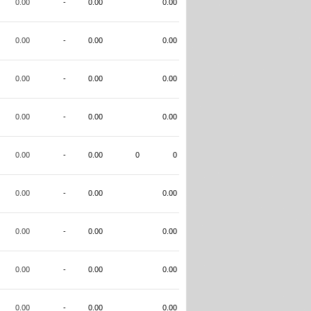
0.00
-
0.00
0.00
0.00
-
0.00
0.00
0.00
-
0.00
0.00
0.00
-
0.00
0.00
0.00
-
0.00
0
0
0.00
-
0.00
0.00
0.00
-
0.00
0.00
0.00
-
0.00
0.00
0.00
-
0.00
0.00