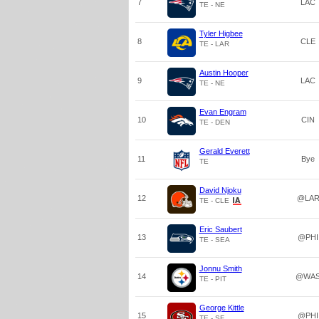
7
LAC
TE - NE
Tyler Higbee
8
CLE
TE - LAR
Austin Hooper
9
LAC
TE - NE
Evan Engram
10
CIN
TE - DEN
Gerald Everett
11
Bye
TE
David Njoku
12
@LA
TE - CLE
Eric Saubert
13
@PHI
TE - SEA
Jonnu Smith
14
@WA
TE - PIT
George Kittle
15
@PHI
TE - SF