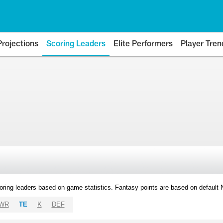
Projections
Scoring Leaders
Elite Performers
Player Tren
oring leaders based on game statistics. Fantasy points are based on default
WR
TE
K
DEF