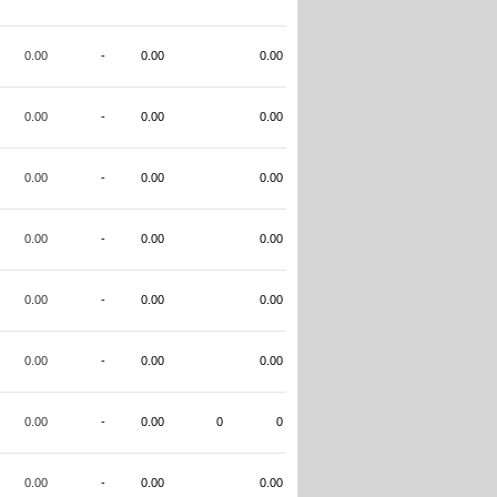
0.00
-
0.00
0.00
0.00
-
0.00
0.00
0.00
-
0.00
0.00
0.00
-
0.00
0.00
0.00
-
0.00
0.00
0.00
-
0.00
0.00
0.00
-
0.00
0
0
0.00
-
0.00
0.00