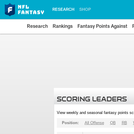
RESEARCH
SHOP
Research
Rankings
Fantasy Points Against
SCORING LEADERS
View weekly and seasonal fantasy points sc
Position:
All Offense
QB
RB