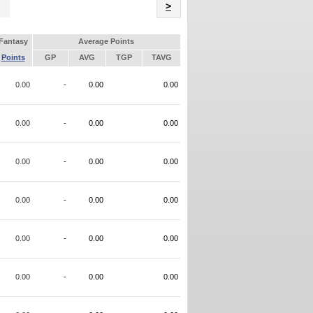
Name
>
Fantasy
Average Points
Points
GP
AVG
TGP
TAVG
0.00
-
0.00
0.00
0.00
-
0.00
0.00
0.00
-
0.00
0.00
0.00
-
0.00
0.00
0.00
-
0.00
0.00
0.00
-
0.00
0.00