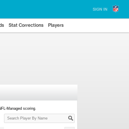
SIGN IN
ds
Stat Corrections
Players
 NFL-Managed scoring.
Search
Player
By