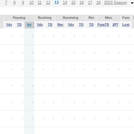
7
8
9
10
11
12
13
14
15
16
17
18
2023 Season
Passing
Rushing
Receiving
Ret
Misc
Fum
Yds
TD
Int
Yds
TD
Rec
Yds
TD
TD
FumTD
2PT
Lost
-
-
-
-
-
-
-
-
-
-
-
-
-
-
-
-
-
-
-
-
-
-
-
-
-
-
-
-
-
-
-
-
-
-
-
-
-
-
-
-
-
-
-
-
-
-
-
-
-
-
-
-
-
-
-
-
-
-
-
-
-
-
-
-
-
-
-
-
-
-
-
-