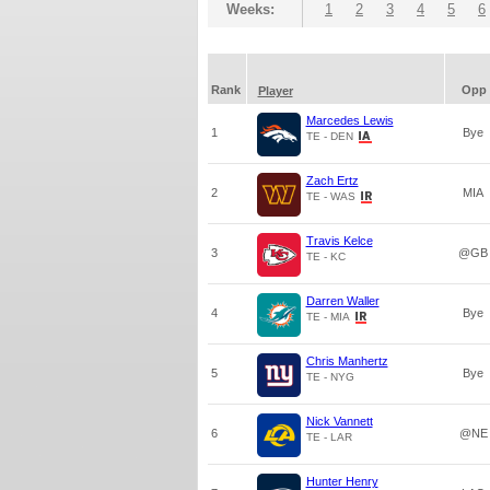
Weeks:
1
2
3
4
5
6
Rank
Opp
Player
Marcedes Lewis
1
Bye
TE - DEN
Zach Ertz
2
MIA
TE - WAS
Travis Kelce
3
@GB
TE - KC
Darren Waller
4
Bye
TE - MIA
Chris Manhertz
5
Bye
TE - NYG
Nick Vannett
6
@NE
TE - LAR
Hunter Henry