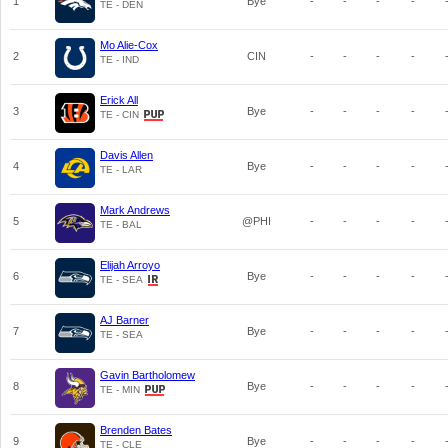
1
Bye
-
-
-
-
TE - DEN
Mo Alie-Cox
2
CIN
-
-
-
-
TE - IND
Erick All
3
Bye
-
-
-
-
TE - CIN
Davis Allen
4
Bye
-
-
-
-
TE - LAR
Mark Andrews
5
@PHI
-
-
-
-
TE - BAL
Elijah Arroyo
6
Bye
-
-
-
-
TE - SEA
AJ Barner
7
Bye
-
-
-
-
TE - SEA
Gavin Bartholomew
8
Bye
-
-
-
-
TE - MIN
Brenden Bates
9
Bye
-
-
-
-
TE - CLE