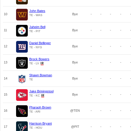
John Bates
10
Bye
-
-
-
-
TE - WAS
Jaheim Bell
11
Bye
-
-
-
-
TE - PIT
Daniel Bellinger
12
Bye
-
-
-
-
TE - NYG
Brock Bowers
13
Bye
-
-
-
-
TE - LV
Shawn Bowman
14
Bye
-
-
-
-
TE
Jake Briningstool
15
Bye
-
-
-
-
TE - KC
Pharaoh Brown
16
@TEN
-
-
-
-
TE - ARI
Harrison Bryant
17
@PIT
-
-
-
-
TE - HOU