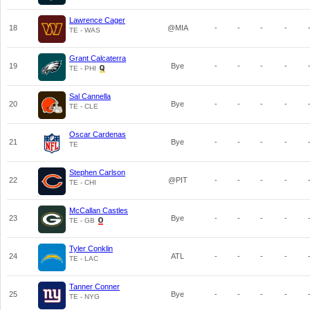
Lawrence Cager
18
@MIA
-
-
-
-
TE - WAS
Grant Calcaterra
19
Bye
-
-
-
-
TE - PHI
Sal Cannella
20
Bye
-
-
-
-
TE - CLE
Oscar Cardenas
21
Bye
-
-
-
-
TE
Stephen Carlson
22
@PIT
-
-
-
-
TE - CHI
McCallan Castles
23
Bye
-
-
-
-
TE - GB
Tyler Conklin
24
ATL
-
-
-
-
TE - LAC
Tanner Conner
25
Bye
-
-
-
-
TE - NYG