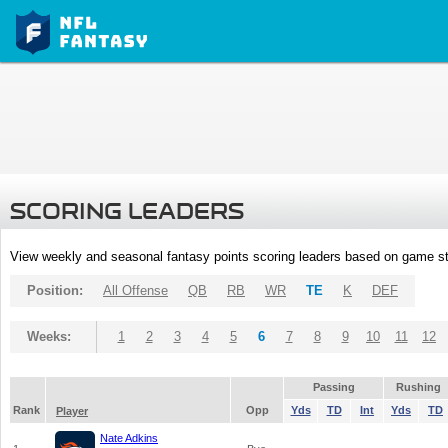
SCORING LEADERS
View weekly and seasonal fantasy points scoring leaders based on game st
Position:
All Offense
QB
RB
WR
TE
K
DEF
Weeks:
1
2
3
4
5
6
7
8
9
10
11
12
Passing
Rushing
Rank
Opp
Yds
TD
Int
Yds
TD
Player
Nate Adkins