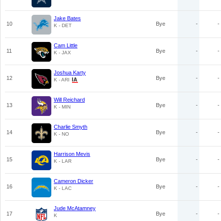
Jake Bates
10
Bye
-
-
K - DET
Cam Little
11
Bye
-
-
K - JAX
Joshua Karty
12
Bye
-
-
K - ARI
Will Reichard
13
Bye
-
-
K - MIN
Charlie Smyth
14
Bye
-
-
K - NO
Harrison Mevis
15
Bye
-
-
K - LAR
Cameron Dicker
16
Bye
-
-
K - LAC
Jude McAtamney
17
Bye
-
-
K