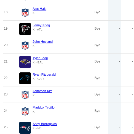
Alex Hale
18
Bye
-
-
K
Lenny Krieg
19
Bye
-
-
K - ATL
John Hoyland
20
Bye
-
-
K
Tyler Loop
21
Bye
-
-
K - BAL
Ryan Fitzgerald
22
Bye
-
-
K - CAR
Jonathan Kim
23
Bye
-
-
K
Maddux Trujillo
24
Bye
-
-
K
Andy Borregales
25
Bye
-
-
K - NE