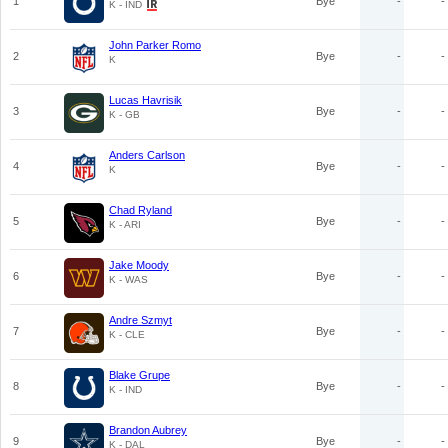
1
Bye
-
-
K - IND
John Parker Romo
2
Bye
-
-
K
Lucas Havrisik
3
Bye
-
-
K - GB
Anders Carlson
4
Bye
-
-
K
Chad Ryland
5
Bye
-
-
K - ARI
Jake Moody
6
Bye
-
-
K - WAS
Andre Szmyt
7
Bye
-
-
K - CLE
Blake Grupe
8
Bye
-
-
K - IND
Brandon Aubrey
9
Bye
-
-
K - DAL