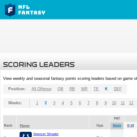
SCORING LEADERS
View weekly and seasonal fantasy points scoring leaders based on game st
Position:
All Offense
QB
RB
WR
TE
K
DEF
Weeks:
1
2
3
4
5
6
7
8
9
10
11
12
PAT
Rank
Opp
Made
0-19
Player
Spencer Shrader