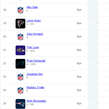
Alex Hale
18
Bye
-
-
K
Lenny Krieg
19
Bye
-
-
K - ATL
John Hoyland
20
Bye
-
-
K
Tyler Loop
21
Bye
-
-
K - BAL
Ryan Fitzgerald
22
Bye
-
-
K - CAR
Jonathan Kim
23
Bye
-
-
K
Maddux Trujillo
24
Bye
-
-
K
Andy Borregales
25
Bye
-
-
K - NE