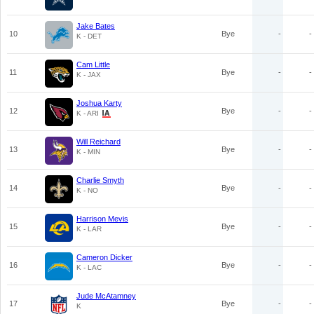
Jake Bates
10
Bye
-
-
K - DET
Cam Little
11
Bye
-
-
K - JAX
Joshua Karty
12
Bye
-
-
K - ARI
Will Reichard
13
Bye
-
-
K - MIN
Charlie Smyth
14
Bye
-
-
K - NO
Harrison Mevis
15
Bye
-
-
K - LAR
Cameron Dicker
16
Bye
-
-
K - LAC
Jude McAtamney
17
Bye
-
-
K