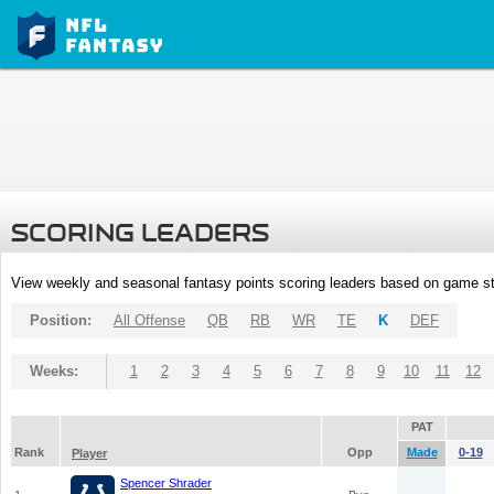
SCORING LEADERS
View weekly and seasonal fantasy points scoring leaders based on game st
Position:
All Offense
QB
RB
WR
TE
K
DEF
Weeks:
1
2
3
4
5
6
7
8
9
10
11
12
PAT
Rank
Opp
Made
0-19
Player
Spencer Shrader