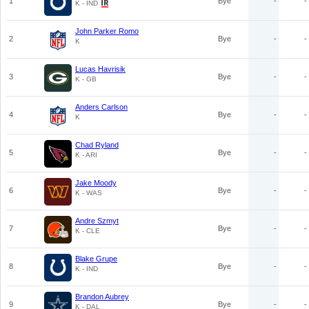
1
Bye
-
-
K - IND
John Parker Romo
2
Bye
-
-
K
Lucas Havrisik
3
Bye
-
-
K - GB
Anders Carlson
4
Bye
-
-
K
Chad Ryland
5
Bye
-
-
K - ARI
Jake Moody
6
Bye
-
-
K - WAS
Andre Szmyt
7
Bye
-
-
K - CLE
Blake Grupe
8
Bye
-
-
K - IND
Brandon Aubrey
9
Bye
-
-
K - DAL