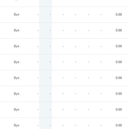
Bye
-
-
-
-
-
-
0.00
Bye
-
-
-
-
-
-
0.00
Bye
-
-
-
-
-
-
0.00
Bye
-
-
-
-
-
-
0.00
Bye
-
-
-
-
-
-
0.00
Bye
-
-
-
-
-
-
0.00
Bye
-
-
-
-
-
-
0.00
Bye
-
-
-
-
-
-
0.00