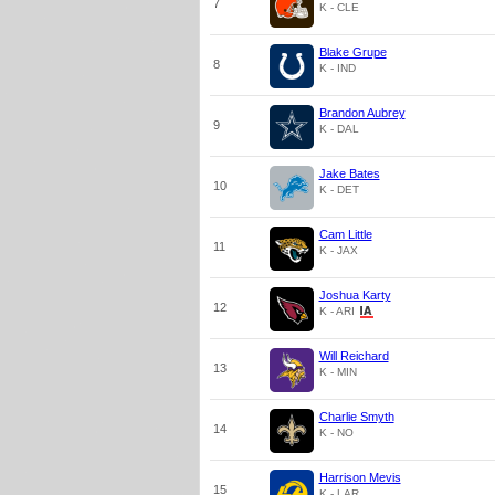
7
K - CLE
Blake Grupe
8
K - IND
Brandon Aubrey
9
K - DAL
Jake Bates
10
K - DET
Cam Little
11
K - JAX
Joshua Karty
12
K - ARI
Will Reichard
13
K - MIN
Charlie Smyth
14
K - NO
Harrison Mevis
15
K - LAR