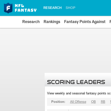
RESEARCH
SHOP
Research
Rankings
Fantasy Points Against
SCORING LEADERS
View weekly and seasonal fantasy points sc
Position:
All Offense
QB
RB