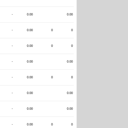
-
0.00
0.00
-
0.00
0
0
-
0.00
0
0
-
0.00
0.00
-
0.00
0
0
-
0.00
0.00
-
0.00
0.00
-
0.00
0
0