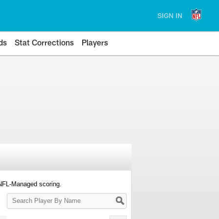
SIGN IN
ds
Stat Corrections
Players
 NFL-Managed scoring.
Search
Player
By