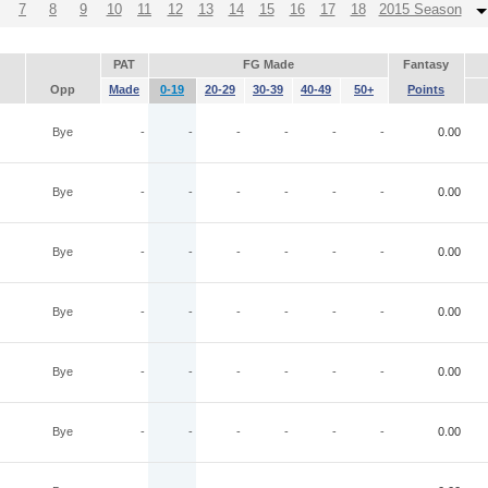
7
8
9
10
11
12
13
14
15
16
17
18
2015 Season
PAT
FG Made
Fantasy
Opp
Made
0-19
20-29
30-39
40-49
50+
Points
Bye
-
-
-
-
-
-
0.00
Bye
-
-
-
-
-
-
0.00
Bye
-
-
-
-
-
-
0.00
Bye
-
-
-
-
-
-
0.00
Bye
-
-
-
-
-
-
0.00
Bye
-
-
-
-
-
-
0.00