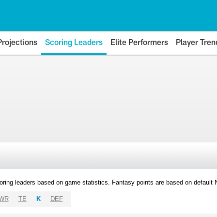
Projections
Scoring Leaders
Elite Performers
Player Tren
oring leaders based on game statistics. Fantasy points are based on default
WR
TE
K
DEF