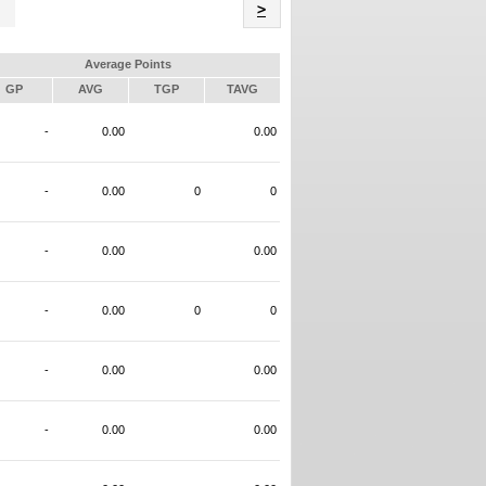
Name
>
Average Points
GP
AVG
TGP
TAVG
-
0.00
0.00
-
0.00
0
0
-
0.00
0.00
-
0.00
0
0
-
0.00
0.00
-
0.00
0.00