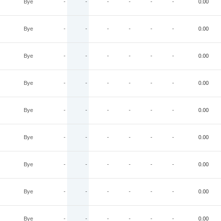
Bye
-
-
-
-
-
-
0.00
Bye
-
-
-
-
-
-
0.00
Bye
-
-
-
-
-
-
0.00
Bye
-
-
-
-
-
-
0.00
Bye
-
-
-
-
-
-
0.00
Bye
-
-
-
-
-
-
0.00
Bye
-
-
-
-
-
-
0.00
Bye
-
-
-
-
-
-
0.00
Bye
-
-
-
-
-
-
0.00