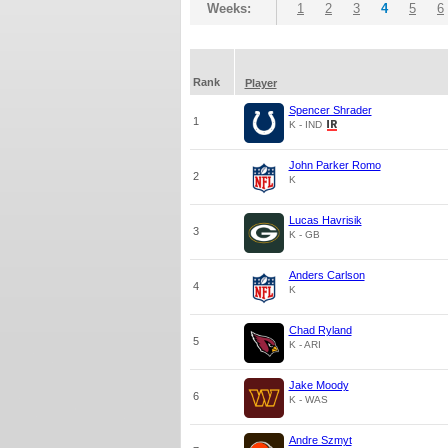
Weeks:
1
2
3
4
5
6
Rank
Player
Spencer Shrader
1
K - IND
John Parker Romo
2
K
Lucas Havrisik
3
K - GB
Anders Carlson
4
K
Chad Ryland
5
K - ARI
Jake Moody
6
K - WAS
Andre Szmyt