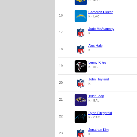
Cameron Dicker
16
K - LAC
Jude McAtamney
17
K
Alex Hale
18
K
Lenny Krieg
19
K - ATL
John Hoyland
20
K
Tyler Loop
21
K - BAL
Ryan Fitzgerald
22
K - CAR
Jonathan Kim
23
K