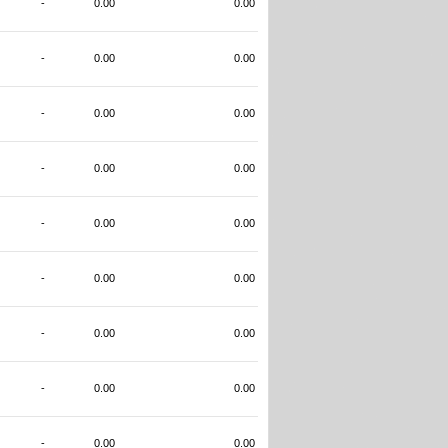
-
0.00
0.00
-
0.00
0.00
-
0.00
0.00
-
0.00
0.00
-
0.00
0.00
-
0.00
0.00
-
0.00
0.00
-
0.00
0.00
-
0.00
0.00