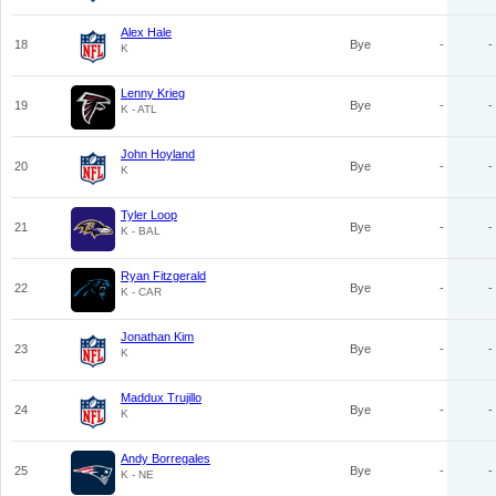
Alex Hale
18
Bye
-
-
K
Lenny Krieg
19
Bye
-
-
K - ATL
John Hoyland
20
Bye
-
-
K
Tyler Loop
21
Bye
-
-
K - BAL
Ryan Fitzgerald
22
Bye
-
-
K - CAR
Jonathan Kim
23
Bye
-
-
K
Maddux Trujillo
24
Bye
-
-
K
Andy Borregales
25
Bye
-
-
K - NE