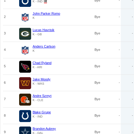
1
Bye
-
-
K - IND
John Parker Romo
2
Bye
-
-
K
Lucas Havrisik
3
Bye
-
-
K - GB
Anders Carlson
4
Bye
-
-
K
Chad Ryland
5
Bye
-
-
K - ARI
Jake Moody
6
Bye
-
-
K - WAS
Andre Szmyt
7
Bye
-
-
K - CLE
Blake Grupe
8
Bye
-
-
K - IND
Brandon Aubrey
9
Bye
-
-
K - DAL