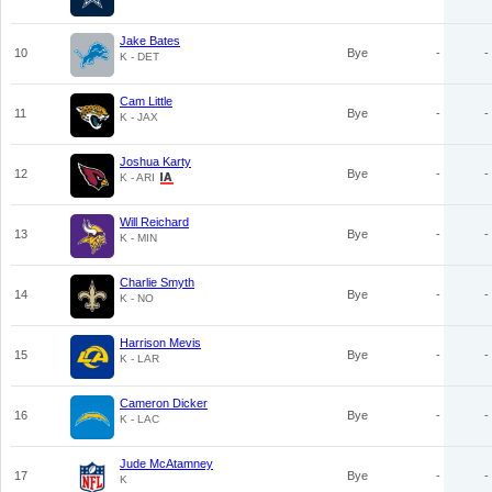
Jake Bates
10
Bye
-
-
K - DET
Cam Little
11
Bye
-
-
K - JAX
Joshua Karty
12
Bye
-
-
K - ARI
Will Reichard
13
Bye
-
-
K - MIN
Charlie Smyth
14
Bye
-
-
K - NO
Harrison Mevis
15
Bye
-
-
K - LAR
Cameron Dicker
16
Bye
-
-
K - LAC
Jude McAtamney
17
Bye
-
-
K