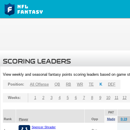
SCORING LEADERS
View weekly and seasonal fantasy points scoring leaders based on game st
Position:
All Offense
QB
RB
WR
TE
K
DEF
Weeks:
1
2
3
4
5
6
7
8
9
10
11
12
PAT
Rank
Opp
Made
0-19
Player
Spencer Shrader