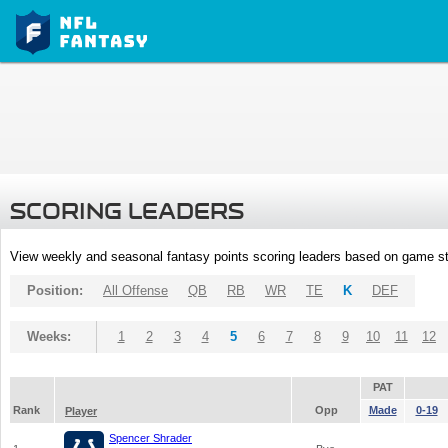
SCORING LEADERS
View weekly and seasonal fantasy points scoring leaders based on game st
Position:
All Offense
QB
RB
WR
TE
K
DEF
Weeks:
1
2
3
4
5
6
7
8
9
10
11
12
PAT
Rank
Opp
Made
0-19
Player
Spencer Shrader