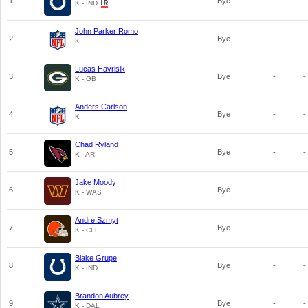
1
Bye
-
-
K - IND
John Parker Romo
2
Bye
-
-
K
Lucas Havrisik
3
Bye
-
-
K - GB
Anders Carlson
4
Bye
-
-
K
Chad Ryland
5
Bye
-
-
K - ARI
Jake Moody
6
Bye
-
-
K - WAS
Andre Szmyt
7
Bye
-
-
K - CLE
Blake Grupe
8
Bye
-
-
K - IND
Brandon Aubrey
9
Bye
-
-
K - DAL