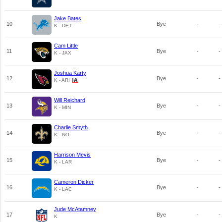
Jake Bates
10
Bye
-
-
K - DET
Cam Little
11
Bye
-
-
K - JAX
Joshua Karty
12
Bye
-
-
K - ARI
Will Reichard
13
Bye
-
-
K - MIN
Charlie Smyth
14
Bye
-
-
K - NO
Harrison Mevis
15
Bye
-
-
K - LAR
Cameron Dicker
16
Bye
-
-
K - LAC
Jude McAtamney
17
Bye
-
-
K