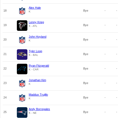
Alex Hale
18
Bye
-
-
K
Lenny Krieg
19
Bye
-
-
K - ATL
John Hoyland
20
Bye
-
-
K
Tyler Loop
21
Bye
-
-
K - BAL
Ryan Fitzgerald
22
Bye
-
-
K - CAR
Jonathan Kim
23
Bye
-
-
K
Maddux Trujillo
24
Bye
-
-
K
Andy Borregales
25
Bye
-
-
K - NE