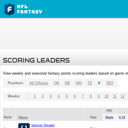
SCORING LEADERS
View weekly and seasonal fantasy points scoring leaders based on game st
Position:
All Offense
QB
RB
WR
TE
K
DEF
Weeks:
1
2
3
4
5
6
7
8
9
10
11
12
PAT
Rank
Opp
Made
0-19
Player
Spencer Shrader