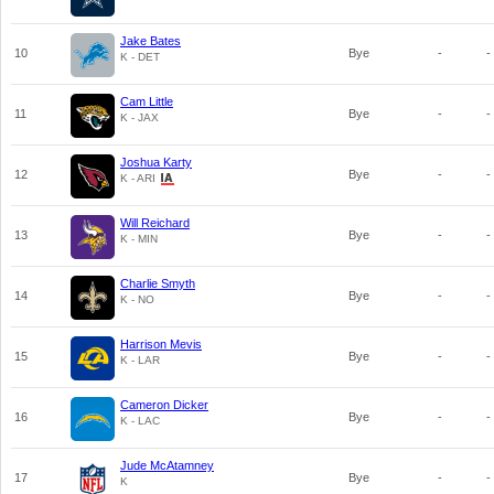
Jake Bates
10
Bye
-
-
K - DET
Cam Little
11
Bye
-
-
K - JAX
Joshua Karty
12
Bye
-
-
K - ARI
Will Reichard
13
Bye
-
-
K - MIN
Charlie Smyth
14
Bye
-
-
K - NO
Harrison Mevis
15
Bye
-
-
K - LAR
Cameron Dicker
16
Bye
-
-
K - LAC
Jude McAtamney
17
Bye
-
-
K