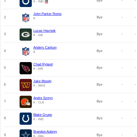
1
Bye
-
-
K - IND
John Parker Romo
2
Bye
-
-
K
Lucas Havrisik
3
Bye
-
-
K - GB
Anders Carlson
4
Bye
-
-
K
Chad Ryland
5
Bye
-
-
K - ARI
Jake Moody
6
Bye
-
-
K - WAS
Andre Szmyt
7
Bye
-
-
K - CLE
Blake Grupe
8
Bye
-
-
K - IND
Brandon Aubrey
9
Bye
-
-
K - DAL