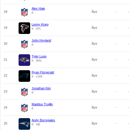
Alex Hale
18
Bye
-
-
K
Lenny Krieg
19
Bye
-
-
K - ATL
John Hoyland
20
Bye
-
-
K
Tyler Loop
21
Bye
-
-
K - BAL
Ryan Fitzgerald
22
Bye
-
-
K - CAR
Jonathan Kim
23
Bye
-
-
K
Maddux Trujillo
24
Bye
-
-
K
Andy Borregales
25
Bye
-
-
K - NE