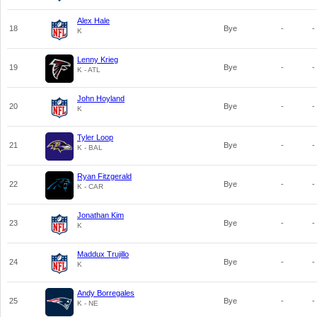
Alex Hale
18
Bye
-
-
K
Lenny Krieg
19
Bye
-
-
K - ATL
John Hoyland
20
Bye
-
-
K
Tyler Loop
21
Bye
-
-
K - BAL
Ryan Fitzgerald
22
Bye
-
-
K - CAR
Jonathan Kim
23
Bye
-
-
K
Maddux Trujillo
24
Bye
-
-
K
Andy Borregales
25
Bye
-
-
K - NE