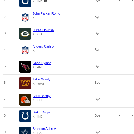
1
Bye
-
-
K - IND
John Parker Romo
2
Bye
-
-
K
Lucas Havrisik
3
Bye
-
-
K - GB
Anders Carlson
4
Bye
-
-
K
Chad Ryland
5
Bye
-
-
K - ARI
Jake Moody
6
Bye
-
-
K - WAS
Andre Szmyt
7
Bye
-
-
K - CLE
Blake Grupe
8
Bye
-
-
K - IND
Brandon Aubrey
9
Bye
-
-
K - DAL