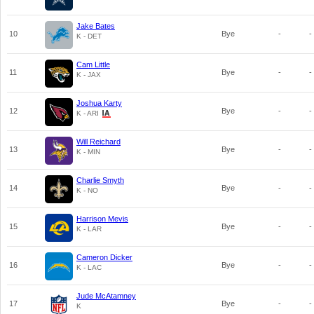
Jake Bates
10
Bye
-
-
K - DET
Cam Little
11
Bye
-
-
K - JAX
Joshua Karty
12
Bye
-
-
K - ARI
Will Reichard
13
Bye
-
-
K - MIN
Charlie Smyth
14
Bye
-
-
K - NO
Harrison Mevis
15
Bye
-
-
K - LAR
Cameron Dicker
16
Bye
-
-
K - LAC
Jude McAtamney
17
Bye
-
-
K