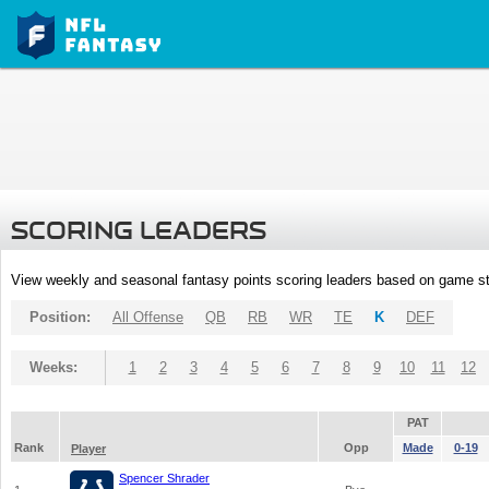
SCORING LEADERS
View weekly and seasonal fantasy points scoring leaders based on game st
Position:
All Offense
QB
RB
WR
TE
K
DEF
Weeks:
1
2
3
4
5
6
7
8
9
10
11
12
PAT
Rank
Opp
Made
0-19
Player
Spencer Shrader