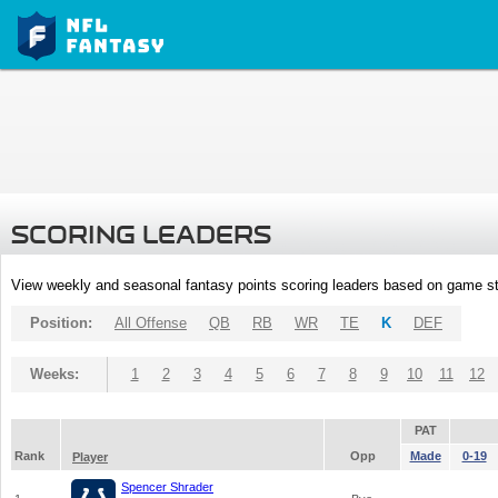
SCORING LEADERS
View weekly and seasonal fantasy points scoring leaders based on game st
Position:
All Offense
QB
RB
WR
TE
K
DEF
Weeks:
1
2
3
4
5
6
7
8
9
10
11
12
PAT
Rank
Opp
Made
0-19
Player
Spencer Shrader