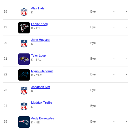
Alex Hale
18
Bye
-
-
K
Lenny Krieg
19
Bye
-
-
K - ATL
John Hoyland
20
Bye
-
-
K
Tyler Loop
21
Bye
-
-
K - BAL
Ryan Fitzgerald
22
Bye
-
-
K - CAR
Jonathan Kim
23
Bye
-
-
K
Maddux Trujillo
24
Bye
-
-
K
Andy Borregales
25
Bye
-
-
K - NE