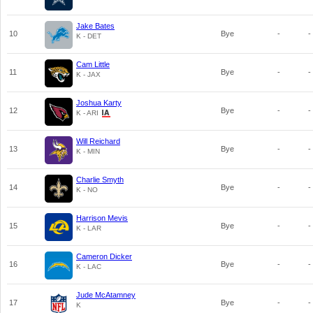
Jake Bates
10
Bye
-
-
K - DET
Cam Little
11
Bye
-
-
K - JAX
Joshua Karty
12
Bye
-
-
K - ARI
Will Reichard
13
Bye
-
-
K - MIN
Charlie Smyth
14
Bye
-
-
K - NO
Harrison Mevis
15
Bye
-
-
K - LAR
Cameron Dicker
16
Bye
-
-
K - LAC
Jude McAtamney
17
Bye
-
-
K