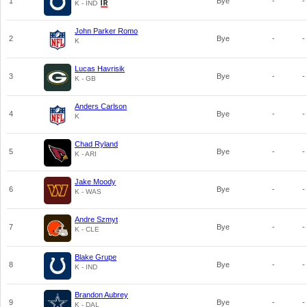
1
Bye
-
-
K - IND
John Parker Romo
2
Bye
-
-
K
Lucas Havrisik
3
Bye
-
-
K - GB
Anders Carlson
4
Bye
-
-
K
Chad Ryland
5
Bye
-
-
K - ARI
Jake Moody
6
Bye
-
-
K - WAS
Andre Szmyt
7
Bye
-
-
K - CLE
Blake Grupe
8
Bye
-
-
K - IND
Brandon Aubrey
9
Bye
-
-
K - DAL