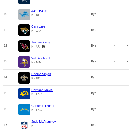
Jake Bates
10
Bye
-
-
K - DET
Cam Little
11
Bye
-
-
K - JAX
Joshua Karty
12
Bye
-
-
K - ARI
Will Reichard
13
Bye
-
-
K - MIN
Charlie Smyth
14
Bye
-
-
K - NO
Harrison Mevis
15
Bye
-
-
K - LAR
Cameron Dicker
16
Bye
-
-
K - LAC
Jude McAtamney
17
Bye
-
-
K