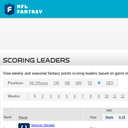
SCORING LEADERS
View weekly and seasonal fantasy points scoring leaders based on game st
Position:
All Offense
QB
RB
WR
TE
K
DEF
Weeks:
1
2
3
4
5
6
7
8
9
10
11
12
PAT
Rank
Opp
Made
0-19
Player
Spencer Shrader