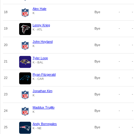
Alex Hale
18
Bye
-
-
K
Lenny Krieg
19
Bye
-
-
K - ATL
John Hoyland
20
Bye
-
-
K
Tyler Loop
21
Bye
-
-
K - BAL
Ryan Fitzgerald
22
Bye
-
-
K - CAR
Jonathan Kim
23
Bye
-
-
K
Maddux Trujillo
24
Bye
-
-
K
Andy Borregales
25
Bye
-
-
K - NE