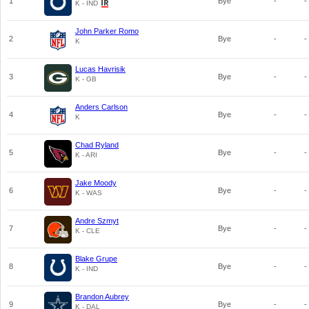
1
Bye
-
-
K - IND
John Parker Romo
2
Bye
-
-
K
Lucas Havrisik
3
Bye
-
-
K - GB
Anders Carlson
4
Bye
-
-
K
Chad Ryland
5
Bye
-
-
K - ARI
Jake Moody
6
Bye
-
-
K - WAS
Andre Szmyt
7
Bye
-
-
K - CLE
Blake Grupe
8
Bye
-
-
K - IND
Brandon Aubrey
9
Bye
-
-
K - DAL