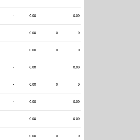
-
0.00
0.00
-
0.00
0
0
-
0.00
0
0
-
0.00
0.00
-
0.00
0
0
-
0.00
0.00
-
0.00
0.00
-
0.00
0
0