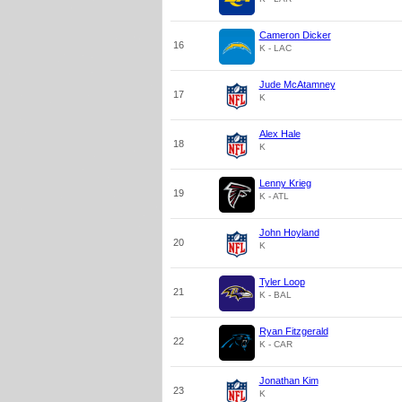
Cameron Dicker
16
K - LAC
Jude McAtamney
17
K
Alex Hale
18
K
Lenny Krieg
19
K - ATL
John Hoyland
20
K
Tyler Loop
21
K - BAL
Ryan Fitzgerald
22
K - CAR
Jonathan Kim
23
K