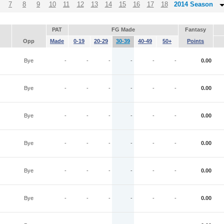
7
8
9
10
11
12
13
14
15
16
17
18
2014 Season
PAT
FG Made
Fantasy
Opp
Made
0-19
20-29
30-39
40-49
50+
Points
Bye
-
-
-
-
-
-
0.00
Bye
-
-
-
-
-
-
0.00
Bye
-
-
-
-
-
-
0.00
Bye
-
-
-
-
-
-
0.00
Bye
-
-
-
-
-
-
0.00
Bye
-
-
-
-
-
-
0.00