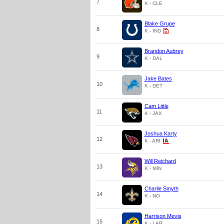
7
K - CLE
Blake Grupe
8
K - IND
Brandon Aubrey
9
K - DAL
Jake Bates
10
K - DET
Cam Little
11
K - JAX
Joshua Karty
12
K - ARI
Will Reichard
13
K - MIN
Charlie Smyth
14
K - NO
Harrison Mevis
15
K - LAR