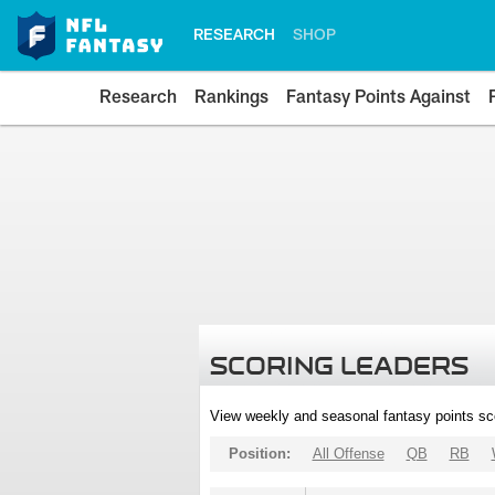
RESEARCH
SHOP
Research
Rankings
Fantasy Points Against
SCORING LEADERS
View weekly and seasonal fantasy points sc
Position:
All Offense
QB
RB