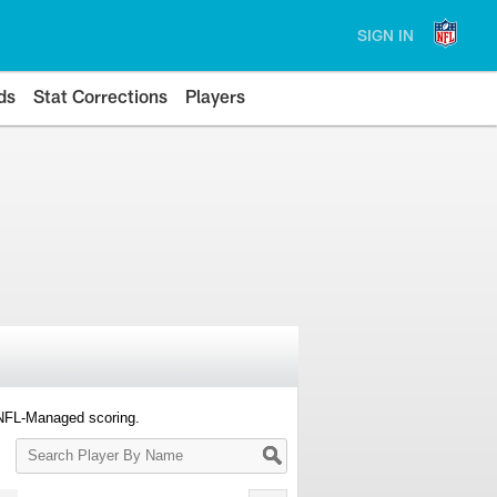
SIGN IN
ds
Stat Corrections
Players
 NFL-Managed scoring.
Search
Player
By