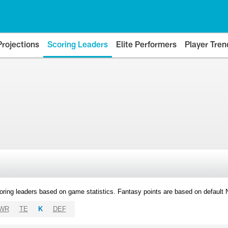
Projections
Scoring Leaders
Elite Performers
Player Tren
oring leaders based on game statistics. Fantasy points are based on default
WR
TE
K
DEF