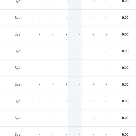
Bye
-
-
-
-
-
-
0.00
Bye
-
-
-
-
-
-
0.00
Bye
-
-
-
-
-
-
0.00
Bye
-
-
-
-
-
-
0.00
Bye
-
-
-
-
-
-
0.00
Bye
-
-
-
-
-
-
0.00
Bye
-
-
-
-
-
-
0.00
Bye
-
-
-
-
-
-
0.00
Bye
-
-
-
-
-
-
0.00