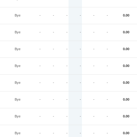
Bye
-
-
-
-
-
-
0.00
Bye
-
-
-
-
-
-
0.00
Bye
-
-
-
-
-
-
0.00
Bye
-
-
-
-
-
-
0.00
Bye
-
-
-
-
-
-
0.00
Bye
-
-
-
-
-
-
0.00
Bye
-
-
-
-
-
-
0.00
Bye
-
-
-
-
-
-
0.00