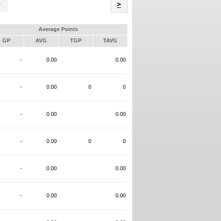
Name
>
Average Points
GP
AVG
TGP
TAVG
-
0.00
0.00
-
0.00
0
0
-
0.00
0.00
-
0.00
0
0
-
0.00
0.00
-
0.00
0.00