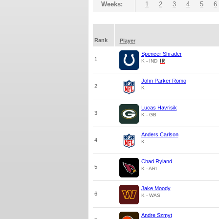
Weeks:
1
2
3
4
5
6
Rank
Player
Spencer Shrader
1
K - IND
John Parker Romo
2
K
Lucas Havrisik
3
K - GB
Anders Carlson
4
K
Chad Ryland
5
K - ARI
Jake Moody
6
K - WAS
Andre Szmyt