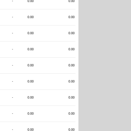
-
0.00
0.00
-
0.00
0.00
-
0.00
0.00
-
0.00
0.00
-
0.00
0.00
-
0.00
0.00
-
0.00
0.00
-
0.00
0.00
-
0.00
0.00