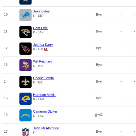
Jake Bates
10
Bye
-
-
K - DET
Cam Little
11
Bye
-
-
K - JAX
Joshua Karty
12
Bye
-
-
K - ARI
Will Reichard
13
Bye
-
-
K - MIN
Charlie Smyth
14
Bye
-
-
K - NO
Harrison Mevis
15
Bye
-
-
K - LAR
Cameron Dicker
16
@ARI
-
-
K - LAC
Jude McAtamney
17
Bye
-
-
K