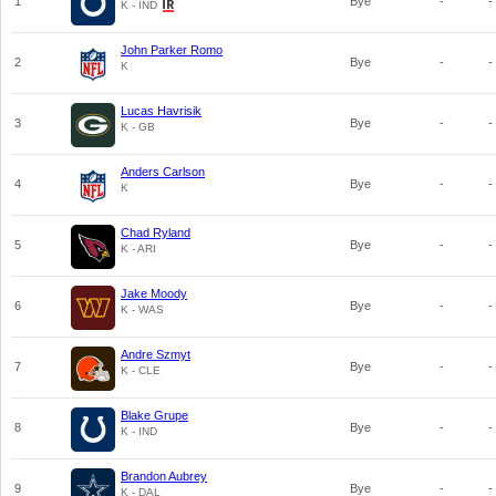
1
Bye
-
-
K - IND
John Parker Romo
2
Bye
-
-
K
Lucas Havrisik
3
Bye
-
-
K - GB
Anders Carlson
4
Bye
-
-
K
Chad Ryland
5
Bye
-
-
K - ARI
Jake Moody
6
Bye
-
-
K - WAS
Andre Szmyt
7
Bye
-
-
K - CLE
Blake Grupe
8
Bye
-
-
K - IND
Brandon Aubrey
9
Bye
-
-
K - DAL