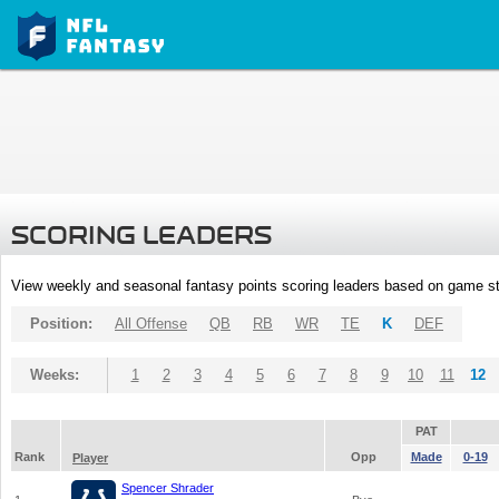
SCORING LEADERS
View weekly and seasonal fantasy points scoring leaders based on game st
Position:
All Offense
QB
RB
WR
TE
K
DEF
Weeks:
1
2
3
4
5
6
7
8
9
10
11
12
PAT
Rank
Opp
Made
0-19
Player
Spencer Shrader