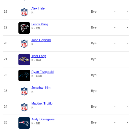
Alex Hale
18
Bye
-
-
K
Lenny Krieg
19
Bye
-
-
K - ATL
John Hoyland
20
Bye
-
-
K
Tyler Loop
21
Bye
-
-
K - BAL
Ryan Fitzgerald
22
Bye
-
-
K - CAR
Jonathan Kim
23
Bye
-
-
K
Maddux Trujillo
24
Bye
-
-
K
Andy Borregales
25
Bye
-
-
K - NE