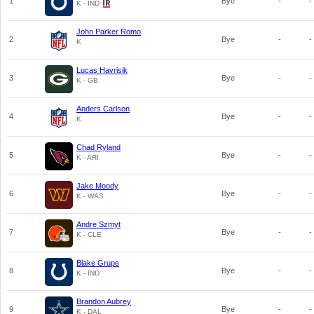
1
Bye
-
-
K - IND
John Parker Romo
2
Bye
-
-
K
Lucas Havrisik
3
Bye
-
-
K - GB
Anders Carlson
4
Bye
-
-
K
Chad Ryland
5
Bye
-
-
K - ARI
Jake Moody
6
Bye
-
-
K - WAS
Andre Szmyt
7
Bye
-
-
K - CLE
Blake Grupe
8
Bye
-
-
K - IND
Brandon Aubrey
9
Bye
-
-
K - DAL