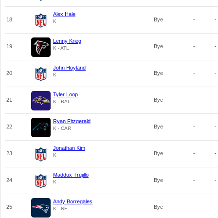
Alex Hale
18
Bye
-
-
K
Lenny Krieg
19
Bye
-
-
K - ATL
John Hoyland
20
Bye
-
-
K
Tyler Loop
21
Bye
-
-
K - BAL
Ryan Fitzgerald
22
Bye
-
-
K - CAR
Jonathan Kim
23
Bye
-
-
K
Maddux Trujillo
24
Bye
-
-
K
Andy Borregales
25
Bye
-
-
K - NE