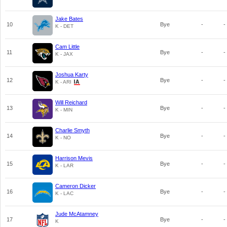
Jake Bates
10
Bye
-
-
K - DET
Cam Little
11
Bye
-
-
K - JAX
Joshua Karty
12
Bye
-
-
K - ARI
Will Reichard
13
Bye
-
-
K - MIN
Charlie Smyth
14
Bye
-
-
K - NO
Harrison Mevis
15
Bye
-
-
K - LAR
Cameron Dicker
16
Bye
-
-
K - LAC
Jude McAtamney
17
Bye
-
-
K