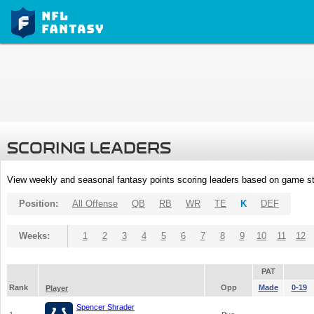
SCORING LEADERS
View weekly and seasonal fantasy points scoring leaders based on game st
Position:
All Offense
QB
RB
WR
TE
K
DEF
Weeks:
1
2
3
4
5
6
7
8
9
10
11
12
PAT
Rank
Opp
Made
0-19
Player
Spencer Shrader