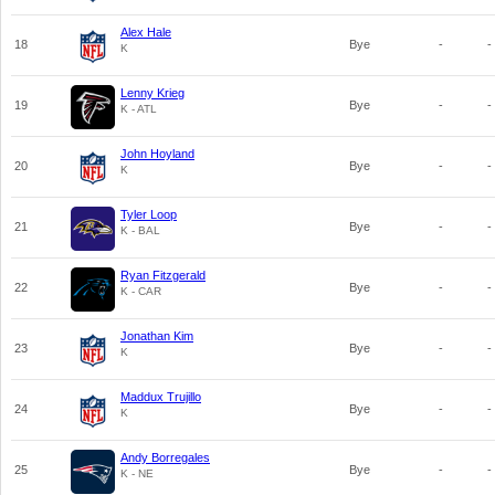
Alex Hale
18
Bye
-
-
K
Lenny Krieg
19
Bye
-
-
K - ATL
John Hoyland
20
Bye
-
-
K
Tyler Loop
21
Bye
-
-
K - BAL
Ryan Fitzgerald
22
Bye
-
-
K - CAR
Jonathan Kim
23
Bye
-
-
K
Maddux Trujillo
24
Bye
-
-
K
Andy Borregales
25
Bye
-
-
K - NE