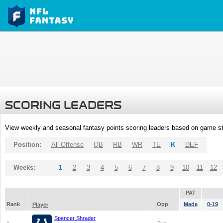
SCORING LEADERS
View weekly and seasonal fantasy points scoring leaders based on game st
Position:
All Offense
QB
RB
WR
TE
K
DEF
Weeks:
1
2
3
4
5
6
7
8
9
10
11
12
PAT
Rank
Opp
Made
0-19
Player
Spencer Shrader