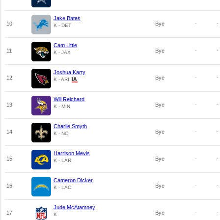
Jake Bates
10
Bye
-
-
K - DET
Cam Little
11
Bye
-
-
K - JAX
Joshua Karty
12
Bye
-
-
K - ARI
Will Reichard
13
Bye
-
-
K - MIN
Charlie Smyth
14
Bye
-
-
K - NO
Harrison Mevis
15
Bye
-
-
K - LAR
Cameron Dicker
16
Bye
-
-
K - LAC
Jude McAtamney
17
Bye
-
-
K