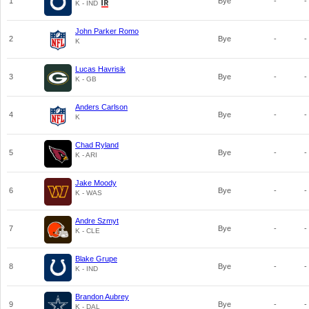
1
Bye
-
-
K - IND
John Parker Romo
2
Bye
-
-
K
Lucas Havrisik
3
Bye
-
-
K - GB
Anders Carlson
4
Bye
-
-
K
Chad Ryland
5
Bye
-
-
K - ARI
Jake Moody
6
Bye
-
-
K - WAS
Andre Szmyt
7
Bye
-
-
K - CLE
Blake Grupe
8
Bye
-
-
K - IND
Brandon Aubrey
9
Bye
-
-
K - DAL