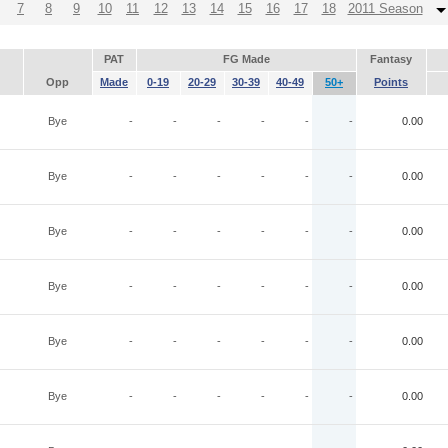
7
8
9
10
11
12
13
14
15
16
17
18
2011 Season
PAT
FG Made
Fantasy
Opp
Made
0-19
20-29
30-39
40-49
50+
Points
Bye
-
-
-
-
-
-
0.00
Bye
-
-
-
-
-
-
0.00
Bye
-
-
-
-
-
-
0.00
Bye
-
-
-
-
-
-
0.00
Bye
-
-
-
-
-
-
0.00
Bye
-
-
-
-
-
-
0.00