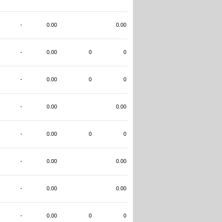
-
0.00
0.00
-
0.00
0
0
-
0.00
0
0
-
0.00
0.00
-
0.00
0
0
-
0.00
0.00
-
0.00
0.00
-
0.00
0
0