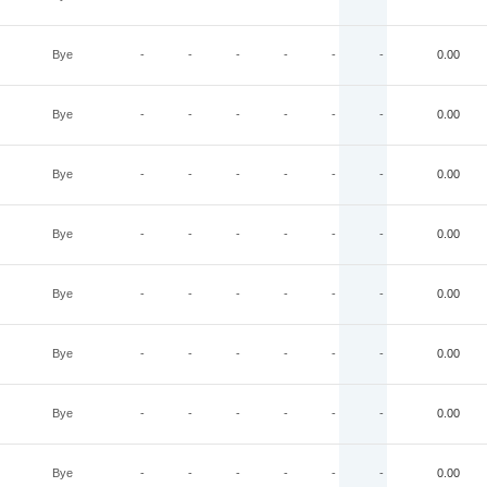
Bye
-
-
-
-
-
-
0.00
Bye
-
-
-
-
-
-
0.00
Bye
-
-
-
-
-
-
0.00
Bye
-
-
-
-
-
-
0.00
Bye
-
-
-
-
-
-
0.00
Bye
-
-
-
-
-
-
0.00
Bye
-
-
-
-
-
-
0.00
Bye
-
-
-
-
-
-
0.00