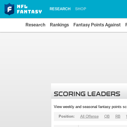
RESEARCH
SHOP
Research
Rankings
Fantasy Points Against
SCORING LEADERS
View weekly and seasonal fantasy points sc
Position:
All Offense
QB
RB