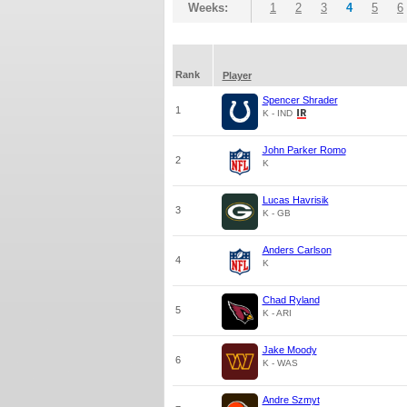
Weeks:
1
2
3
4
5
6
Rank
Player
Spencer Shrader
1
K - IND
John Parker Romo
2
K
Lucas Havrisik
3
K - GB
Anders Carlson
4
K
Chad Ryland
5
K - ARI
Jake Moody
6
K - WAS
Andre Szmyt