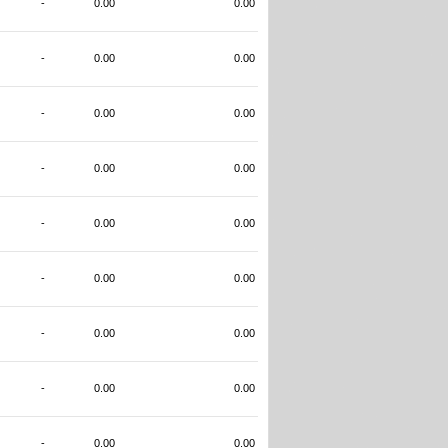
-
0.00
0.00
-
0.00
0.00
-
0.00
0.00
-
0.00
0.00
-
0.00
0.00
-
0.00
0.00
-
0.00
0.00
-
0.00
0.00
-
0.00
0.00