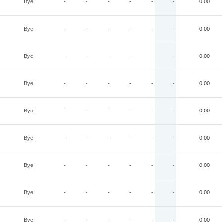
Bye
-
-
-
-
-
-
0.00
Bye
-
-
-
-
-
-
0.00
Bye
-
-
-
-
-
-
0.00
Bye
-
-
-
-
-
-
0.00
Bye
-
-
-
-
-
-
0.00
Bye
-
-
-
-
-
-
0.00
Bye
-
-
-
-
-
-
0.00
Bye
-
-
-
-
-
-
0.00
Bye
-
-
-
-
-
-
0.00