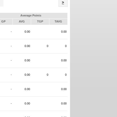
Name
>
Average Points
GP
AVG
TGP
TAVG
-
0.00
0.00
-
0.00
0
0
-
0.00
0.00
-
0.00
0
0
-
0.00
0.00
-
0.00
0.00