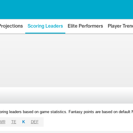
Projections
Scoring Leaders
Elite Performers
Player Tren
oring leaders based on game statistics. Fantasy points are based on default
WR
TE
K
DEF