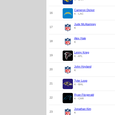
Cameron Dicker
16
K - LAC
Jude McAtamney
17
K
Alex Hale
18
K
Lenny Krieg
19
K - ATL
John Hoyland
20
K
Tyler Loop
21
K - BAL
Ryan Fitzgerald
22
K - CAR
Jonathan Kim
23
K