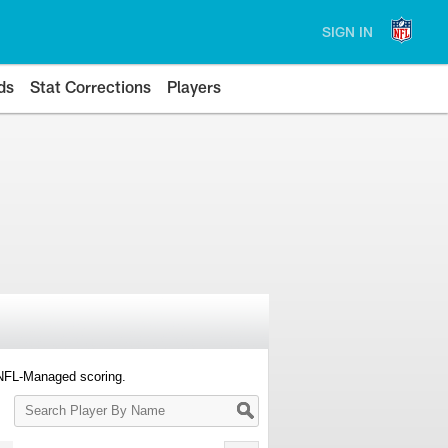
SIGN IN
ds
Stat Corrections
Players
 NFL-Managed scoring.
Search
Player
By