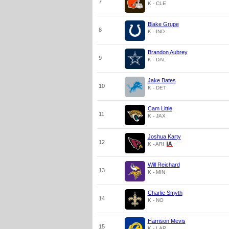
7
K - CLE
Blake Grupe
8
K - IND
Brandon Aubrey
9
K - DAL
Jake Bates
10
K - DET
Cam Little
11
K - JAX
Joshua Karty
12
K - ARI
Will Reichard
13
K - MIN
Charlie Smyth
14
K - NO
Harrison Mevis
15
K - LAR