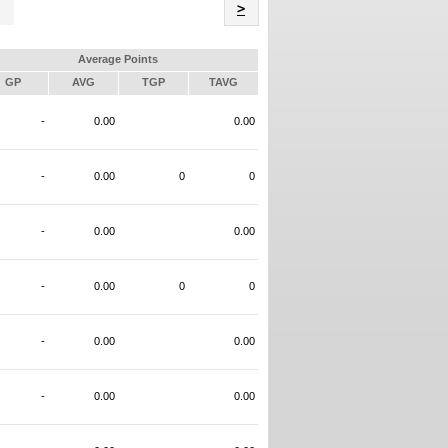
Name
>
Average Points
GP
AVG
TGP
TAVG
-
0.00
0.00
-
0.00
0
0
-
0.00
0.00
-
0.00
0
0
-
0.00
0.00
-
0.00
0.00