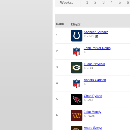
Weeks:
1
2
3
4
5
6
Rank
Player
Spencer Shrader
1
K - IND
John Parker Romo
2
K
Lucas Havrisik
3
K - GB
Anders Carlson
4
K
Chad Ryland
5
K - ARI
Jake Moody
6
K - WAS
Andre Szmyt