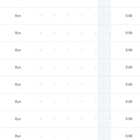
Bye
-
-
-
-
-
-
0.00
Bye
-
-
-
-
-
-
0.00
Bye
-
-
-
-
-
-
0.00
Bye
-
-
-
-
-
-
0.00
Bye
-
-
-
-
-
-
0.00
Bye
-
-
-
-
-
-
0.00
Bye
-
-
-
-
-
-
0.00
Bye
-
-
-
-
-
-
0.00