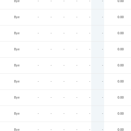
Bye
-
-
-
-
-
-
0.00
Bye
-
-
-
-
-
-
0.00
Bye
-
-
-
-
-
-
0.00
Bye
-
-
-
-
-
-
0.00
Bye
-
-
-
-
-
-
0.00
Bye
-
-
-
-
-
-
0.00
Bye
-
-
-
-
-
-
0.00
Bye
-
-
-
-
-
-
0.00
Bye
-
-
-
-
-
-
0.00