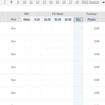
7
8
9
10
11
12
13
14
15
16
17
18
2013 Season
PAT
FG Made
Fantasy
Opp
Made
0-19
20-29
30-39
40-49
50+
Points
Bye
-
-
-
-
-
-
0.00
Bye
-
-
-
-
-
-
0.00
Bye
-
-
-
-
-
-
0.00
Bye
-
-
-
-
-
-
0.00
Bye
-
-
-
-
-
-
0.00
Bye
-
-
-
-
-
-
0.00