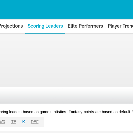
Projections
Scoring Leaders
Elite Performers
Player Tren
oring leaders based on game statistics. Fantasy points are based on default
WR
TE
K
DEF