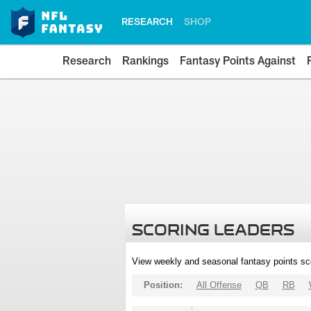
RESEARCH
SHOP
Research
Rankings
Fantasy Points Against
SCORING LEADERS
View weekly and seasonal fantasy points sc
Position:
All Offense
QB
RB