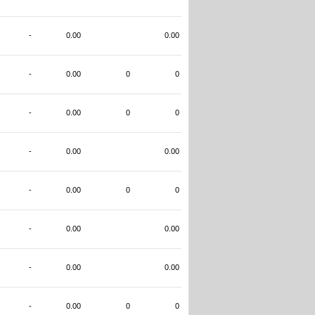
-
0.00
0.00
-
0.00
0
0
-
0.00
0
0
-
0.00
0.00
-
0.00
0
0
-
0.00
0.00
-
0.00
0.00
-
0.00
0
0