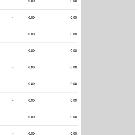
-
0.00
0.00
-
0.00
0.00
-
0.00
0.00
-
0.00
0.00
-
0.00
0.00
-
0.00
0.00
-
0.00
0.00
-
0.00
0.00
-
0.00
0.00