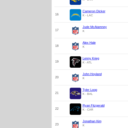
Cameron Dicker
16
K - LAC
Jude McAtamney
17
K
Alex Hale
18
K
Lenny Krieg
19
K - ATL
John Hoyland
20
K
Tyler Loop
21
K - BAL
Ryan Fitzgerald
22
K - CAR
Jonathan Kim
23
K