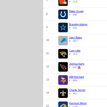
7
K - CLE
Blake Grupe
8
K - IND
Brandon Aubrey
9
K - DAL
Jake Bates
10
K - DET
Cam Little
11
K - JAX
Joshua Karty
12
K - ARI
Will Reichard
13
K - MIN
Charlie Smyth
14
K - NO
Harrison Mevis
15
K - LAR