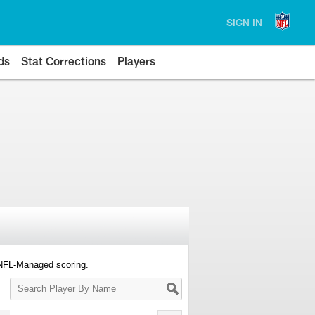
SIGN IN
ds
Stat Corrections
Players
 NFL-Managed scoring.
Search
Player
By