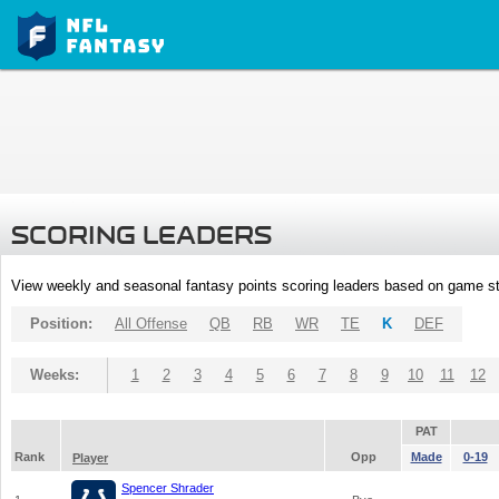
SCORING LEADERS
View weekly and seasonal fantasy points scoring leaders based on game st
Position:
All Offense
QB
RB
WR
TE
K
DEF
Weeks:
1
2
3
4
5
6
7
8
9
10
11
12
PAT
Rank
Opp
Made
0-19
Player
Spencer Shrader