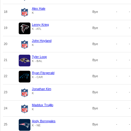
Alex Hale
18
Bye
-
-
K
Lenny Krieg
19
Bye
-
-
K - ATL
John Hoyland
20
Bye
-
-
K
Tyler Loop
21
Bye
-
-
K - BAL
Ryan Fitzgerald
22
Bye
-
-
K - CAR
Jonathan Kim
23
Bye
-
-
K
Maddux Trujillo
24
Bye
-
-
K
Andy Borregales
25
Bye
-
-
K - NE