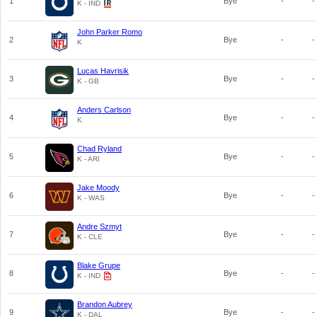
1
Bye
-
-
K - IND
John Parker Romo
2
Bye
-
-
K
Lucas Havrisik
3
Bye
-
-
K - GB
Anders Carlson
4
Bye
-
-
K
Chad Ryland
5
Bye
-
-
K - ARI
Jake Moody
6
Bye
-
-
K - WAS
Andre Szmyt
7
Bye
-
-
K - CLE
Blake Grupe
8
Bye
-
-
K - IND
Brandon Aubrey
9
Bye
-
-
K - DAL