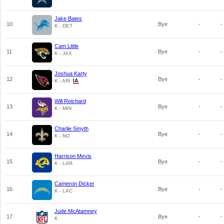
Jake Bates
10
Bye
-
-
K - DET
Cam Little
11
Bye
-
-
K - JAX
Joshua Karty
12
Bye
-
-
K - ARI
Will Reichard
13
Bye
-
-
K - MIN
Charlie Smyth
14
Bye
-
-
K - NO
Harrison Mevis
15
Bye
-
-
K - LAR
Cameron Dicker
16
Bye
-
-
K - LAC
Jude McAtamney
17
Bye
-
-
K