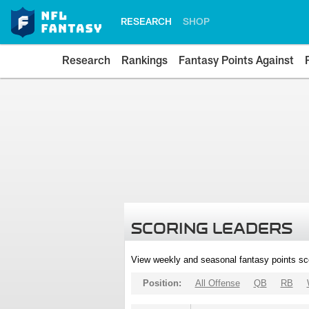
RESEARCH
SHOP
Research
Rankings
Fantasy Points Against
SCORING LEADERS
View weekly and seasonal fantasy points sc
Position:
All Offense
QB
RB