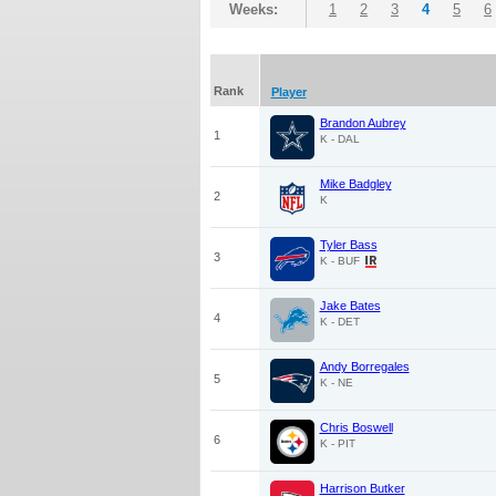
Weeks:
1
2
3
4
5
6
Rank
Player
Brandon Aubrey
1
K - DAL
Mike Badgley
2
K
Tyler Bass
3
K - BUF
Jake Bates
4
K - DET
Andy Borregales
5
K - NE
Chris Boswell
6
K - PIT
Harrison Butker