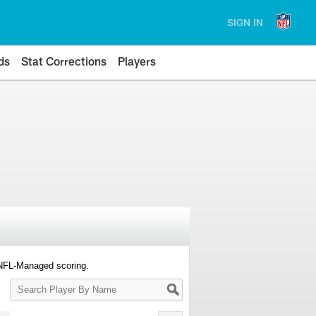
SIGN IN
ds
Stat Corrections
Players
 NFL-Managed scoring.
Search
Player
By