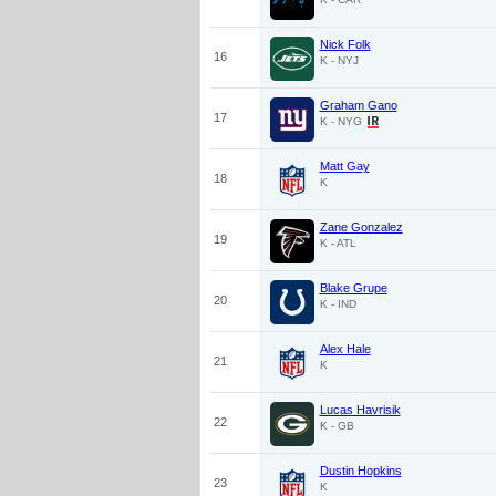
Nick Folk
16
K - NYJ
Graham Gano
17
K - NYG
Matt Gay
18
K
Zane Gonzalez
19
K - ATL
Blake Grupe
20
K - IND
Alex Hale
21
K
Lucas Havrisik
22
K - GB
Dustin Hopkins
23
K