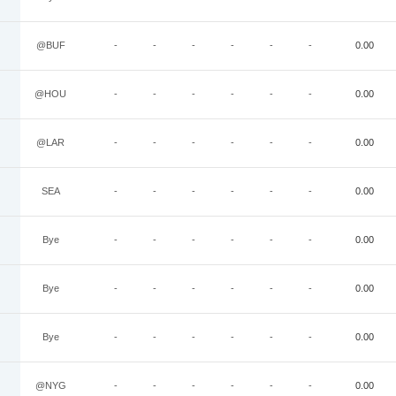
@BUF
-
-
-
-
-
-
0.00
@HOU
-
-
-
-
-
-
0.00
@LAR
-
-
-
-
-
-
0.00
SEA
-
-
-
-
-
-
0.00
Bye
-
-
-
-
-
-
0.00
Bye
-
-
-
-
-
-
0.00
Bye
-
-
-
-
-
-
0.00
@NYG
-
-
-
-
-
-
0.00