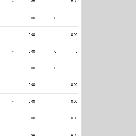
-
0.00
0.00
-
0.00
0
0
-
0.00
0.00
-
0.00
0
0
-
0.00
0
0
-
0.00
0.00
-
0.00
0.00
-
0.00
0.00
-
0.00
0.00