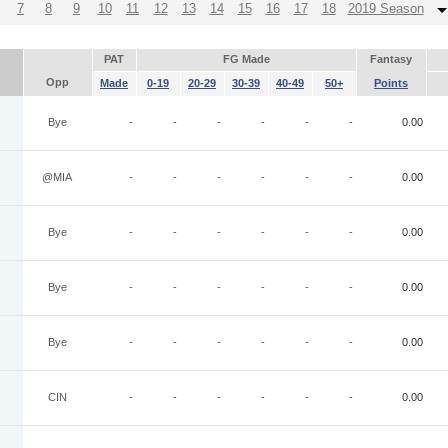
7
8
9
10
11
12
13
14
15
16
17
18
2019 Season
PAT
FG Made
Fantasy
Opp
Made
0-19
20-29
30-39
40-49
50+
Points
Bye
-
-
-
-
-
-
0.00
@MIA
-
-
-
-
-
-
0.00
Bye
-
-
-
-
-
-
0.00
Bye
-
-
-
-
-
-
0.00
Bye
-
-
-
-
-
-
0.00
CIN
-
-
-
-
-
-
0.00