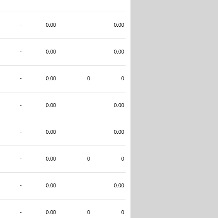
-
0.00
0.00
-
0.00
0.00
-
0.00
0
0
-
0.00
0.00
-
0.00
0.00
-
0.00
0
0
-
0.00
0.00
-
0.00
0
0