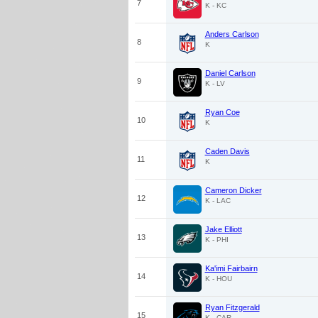
7
K - KC
Anders Carlson
8
K
Daniel Carlson
9
K - LV
Ryan Coe
10
K
Caden Davis
11
K
Cameron Dicker
12
K - LAC
Jake Elliott
13
K - PHI
Ka'imi Fairbairn
14
K - HOU
Ryan Fitzgerald
15
K - CAR