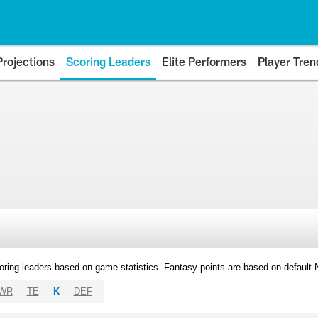
Projections
Scoring Leaders
Elite Performers
Player Tren
oring leaders based on game statistics. Fantasy points are based on default
WR
TE
K
DEF