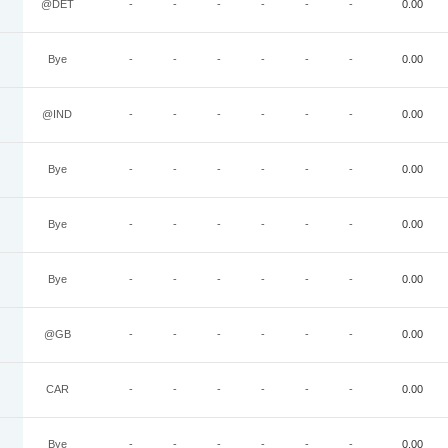
@DET
-
-
-
-
-
-
0.00
Bye
-
-
-
-
-
-
0.00
@IND
-
-
-
-
-
-
0.00
Bye
-
-
-
-
-
-
0.00
Bye
-
-
-
-
-
-
0.00
Bye
-
-
-
-
-
-
0.00
@GB
-
-
-
-
-
-
0.00
CAR
-
-
-
-
-
-
0.00
Bye
-
-
-
-
-
-
0.00