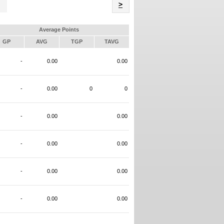
Name
>
Average Points
GP
AVG
TGP
TAVG
-
0.00
0.00
-
0.00
0
0
-
0.00
0.00
-
0.00
0.00
-
0.00
0.00
-
0.00
0.00