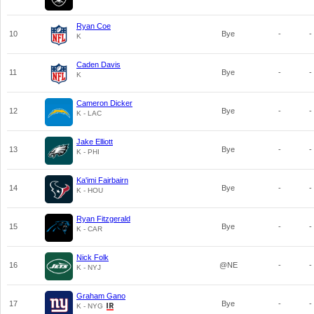
Ryan Coe
10
Bye
-
-
K
Caden Davis
11
Bye
-
-
K
Cameron Dicker
12
Bye
-
-
K - LAC
Jake Elliott
13
Bye
-
-
K - PHI
Ka'imi Fairbairn
14
Bye
-
-
K - HOU
Ryan Fitzgerald
15
Bye
-
-
K - CAR
Nick Folk
16
@NE
-
-
K - NYJ
Graham Gano
17
Bye
-
-
K - NYG