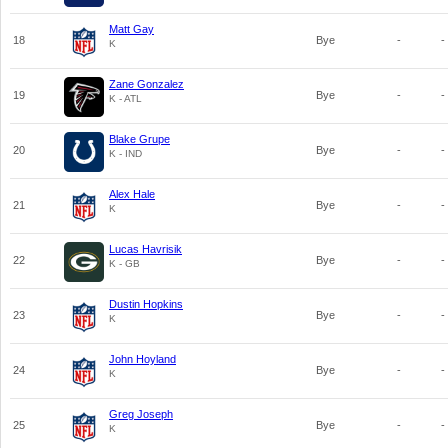
Matt Gay
18
Bye
-
-
K
Zane Gonzalez
19
Bye
-
-
K - ATL
Blake Grupe
20
Bye
-
-
K - IND
Alex Hale
21
Bye
-
-
K
Lucas Havrisik
22
Bye
-
-
K - GB
Dustin Hopkins
23
Bye
-
-
K
John Hoyland
24
Bye
-
-
K
Greg Joseph
25
Bye
-
-
K