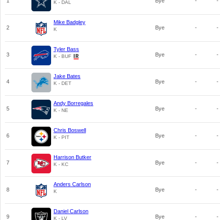
1
Bye
-
-
K - DAL
Mike Badgley
2
Bye
-
-
K
Tyler Bass
3
Bye
-
-
K - BUF
Jake Bates
4
Bye
-
-
K - DET
Andy Borregales
5
Bye
-
-
K - NE
Chris Boswell
6
Bye
-
-
K - PIT
Harrison Butker
7
Bye
-
-
K - KC
Anders Carlson
8
Bye
-
-
K
Daniel Carlson
9
Bye
-
-
K - LV