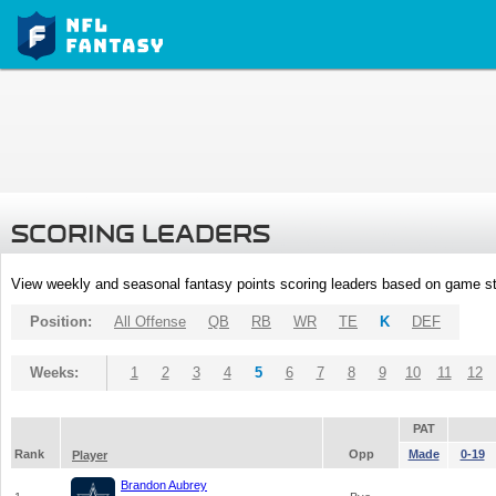
SCORING LEADERS
View weekly and seasonal fantasy points scoring leaders based on game st
Position:
All Offense
QB
RB
WR
TE
K
DEF
Weeks:
1
2
3
4
5
6
7
8
9
10
11
12
PAT
Rank
Opp
Made
0-19
Player
Brandon Aubrey