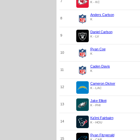
7
K - KC
Anders Carlson
8
K
Daniel Carlson
9
K - LV
Ryan Coe
10
K
Caden Davis
11
K
Cameron Dicker
12
K - LAC
Jake Elliott
13
K - PHI
Ka'imi Fairbairn
14
K - HOU
Ryan Fitzgerald
15
K - CAR