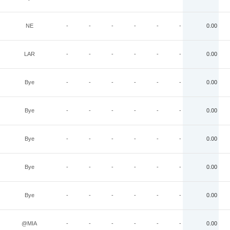
NE
-
-
-
-
-
-
0.00
LAR
-
-
-
-
-
-
0.00
Bye
-
-
-
-
-
-
0.00
Bye
-
-
-
-
-
-
0.00
Bye
-
-
-
-
-
-
0.00
Bye
-
-
-
-
-
-
0.00
Bye
-
-
-
-
-
-
0.00
@MIA
-
-
-
-
-
-
0.00