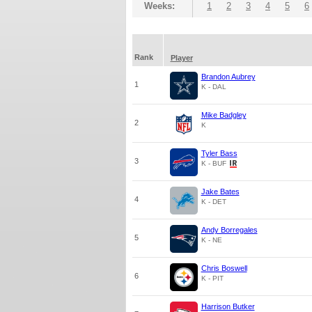
Weeks:
1
2
3
4
5
6
Rank
Player
Brandon Aubrey
1
K - DAL
Mike Badgley
2
K
Tyler Bass
3
K - BUF
Jake Bates
4
K - DET
Andy Borregales
5
K - NE
Chris Boswell
6
K - PIT
Harrison Butker