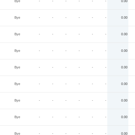
Bye
-
-
-
-
-
-
0.00
Bye
-
-
-
-
-
-
0.00
Bye
-
-
-
-
-
-
0.00
Bye
-
-
-
-
-
-
0.00
Bye
-
-
-
-
-
-
0.00
Bye
-
-
-
-
-
-
0.00
Bye
-
-
-
-
-
-
0.00
Bye
-
-
-
-
-
-
0.00
Bye
-
-
-
-
-
-
0.00