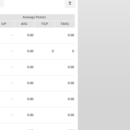
Name
>
Average Points
GP
AVG
TGP
TAVG
-
0.00
0.00
-
0.00
0
0
-
0.00
0.00
-
0.00
0.00
-
0.00
0.00
-
0.00
0.00