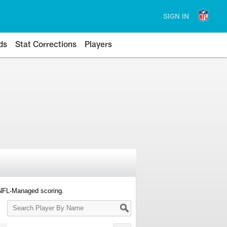
SIGN IN
ds
Stat Corrections
Players
 NFL-Managed scoring.
Search
Player
By