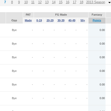
7
8
9
10
11
12
13
14
15
16
17
18
2013 Season
PAT
FG Made
Fantasy
Opp
Made
0-19
20-29
30-39
40-49
50+
Points
Bye
-
-
-
-
-
-
0.00
Bye
-
-
-
-
-
-
0.00
Bye
-
-
-
-
-
-
0.00
Bye
-
-
-
-
-
-
0.00
Bye
-
-
-
-
-
-
0.00
Bye
-
-
-
-
-
-
0.00