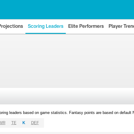
Projections
Scoring Leaders
Elite Performers
Player Tren
oring leaders based on game statistics. Fantasy points are based on default
WR
TE
K
DEF