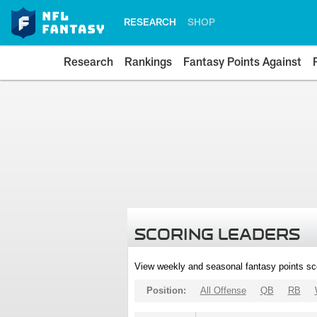
RESEARCH
SHOP
Research
Rankings
Fantasy Points Against
SCORING LEADERS
View weekly and seasonal fantasy points sc
Position:
All Offense
QB
RB