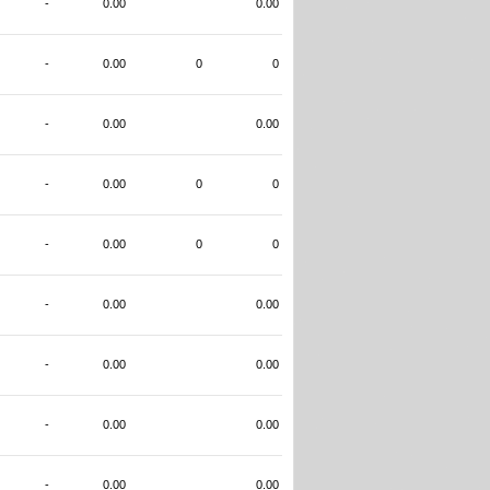
-
0.00
0.00
-
0.00
0
0
-
0.00
0.00
-
0.00
0
0
-
0.00
0
0
-
0.00
0.00
-
0.00
0.00
-
0.00
0.00
-
0.00
0.00