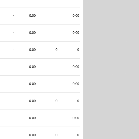
-
0.00
0.00
-
0.00
0.00
-
0.00
0
0
-
0.00
0.00
-
0.00
0.00
-
0.00
0
0
-
0.00
0.00
-
0.00
0
0