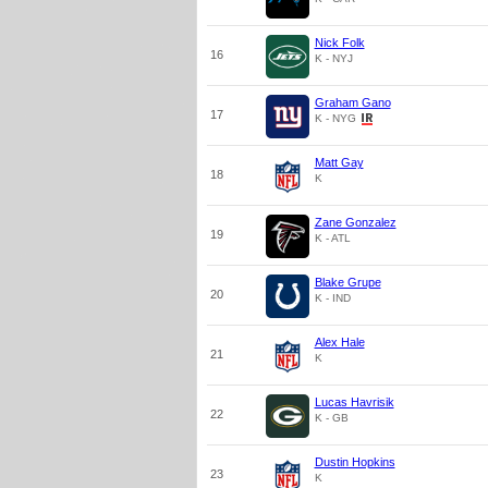
Nick Folk
16
K - NYJ
Graham Gano
17
K - NYG
Matt Gay
18
K
Zane Gonzalez
19
K - ATL
Blake Grupe
20
K - IND
Alex Hale
21
K
Lucas Havrisik
22
K - GB
Dustin Hopkins
23
K