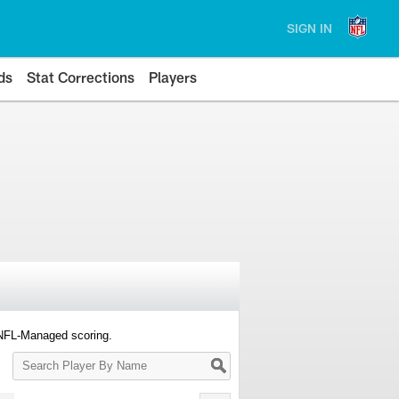
SIGN IN
ds
Stat Corrections
Players
 NFL-Managed scoring.
Search
Player
By