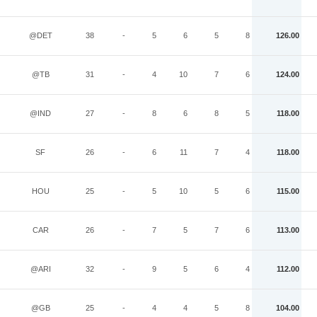
@DET
38
-
5
6
5
8
126.00
@TB
31
-
4
10
7
6
124.00
@IND
27
-
8
6
8
5
118.00
SF
26
-
6
11
7
4
118.00
HOU
25
-
5
10
5
6
115.00
CAR
26
-
7
5
7
6
113.00
@ARI
32
-
9
5
6
4
112.00
@GB
25
-
4
4
5
8
104.00