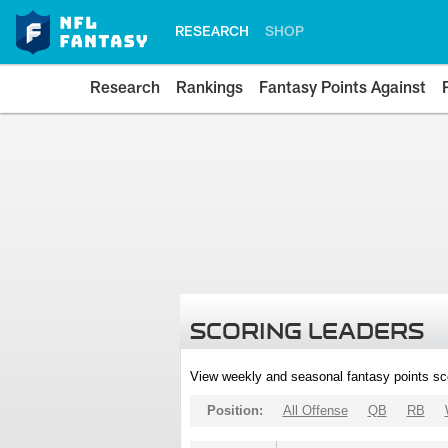
RESEARCH
SHOP
Research
Rankings
Fantasy Points Against
SCORING LEADERS
View weekly and seasonal fantasy points sc
Position:
All Offense
QB
RB