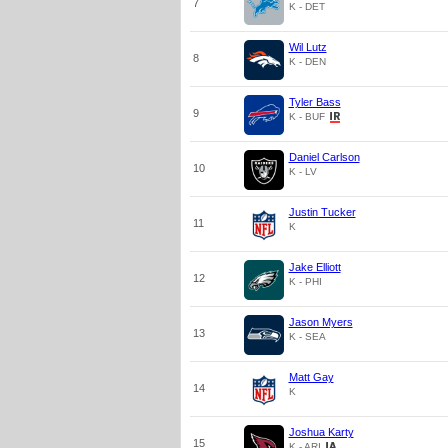
7
K - DET
Wil Lutz
8
K - DEN
Tyler Bass
9
K - BUF
Daniel Carlson
10
K - LV
Justin Tucker
11
K
Jake Elliott
12
K - PHI
Jason Myers
13
K - SEA
Matt Gay
14
K
Joshua Karty
15
K - ARI