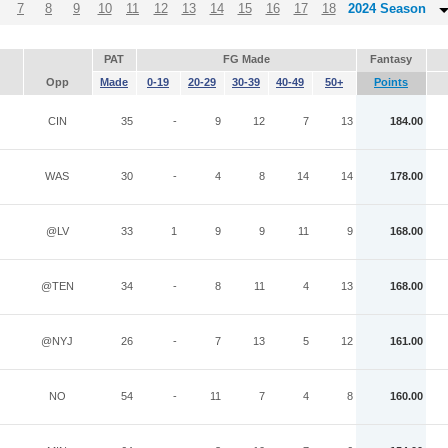
7
8
9
10
11
12
13
14
15
16
17
18
2024 Season
PAT
FG Made
Fantasy
Opp
Made
0-19
20-29
30-39
40-49
50+
Points
CIN
35
-
9
12
7
13
184.00
WAS
30
-
4
8
14
14
178.00
@LV
33
1
9
9
11
9
168.00
@TEN
34
-
8
11
4
13
168.00
@NYJ
26
-
7
13
5
12
161.00
NO
54
-
11
7
4
8
160.00