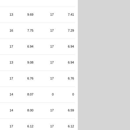
13
9.69
17
7.41
16
7.75
17
7.29
17
6.94
17
6.94
13
9.08
17
6.94
17
6.76
17
6.76
14
8.07
0
0
14
8.00
17
6.59
17
6.12
17
6.12