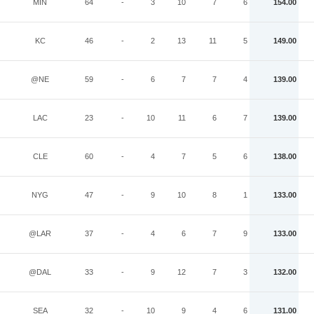
MIN
64
-
3
10
7
6
154.00
KC
46
-
2
13
11
5
149.00
@NE
59
-
6
7
7
4
139.00
LAC
23
-
10
11
6
7
139.00
CLE
60
-
4
7
5
6
138.00
NYG
47
-
9
10
8
1
133.00
@LAR
37
-
4
6
7
9
133.00
@DAL
33
-
9
12
7
3
132.00
SEA
32
-
10
9
4
6
131.00