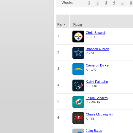
Weeks:
1
2
3
4
5
6
Rank
Player
Chris Boswell
1
K - PIT
Brandon Aubrey
2
K - DAL
Cameron Dicker
3
K - LAC
Ka'imi Fairbairn
4
K - HOU
Jason Sanders
5
K - MIA
Chase McLaughlin
6
K - TB
Jake Bates