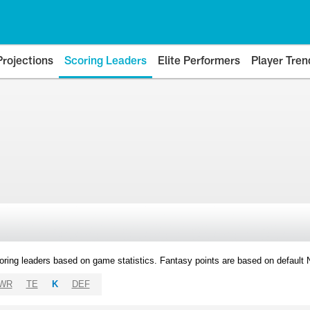
Projections
Scoring Leaders
Elite Performers
Player Tren
oring leaders based on game statistics. Fantasy points are based on default
WR
TE
K
DEF