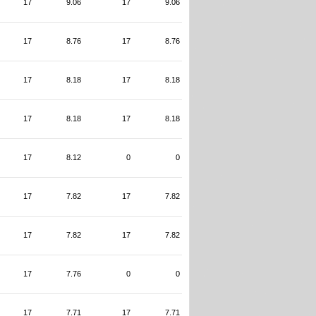
17
9.06
17
9.06
17
8.76
17
8.76
17
8.18
17
8.18
17
8.18
17
8.18
17
8.12
0
0
17
7.82
17
7.82
17
7.82
17
7.82
17
7.76
0
0
17
7.71
17
7.71