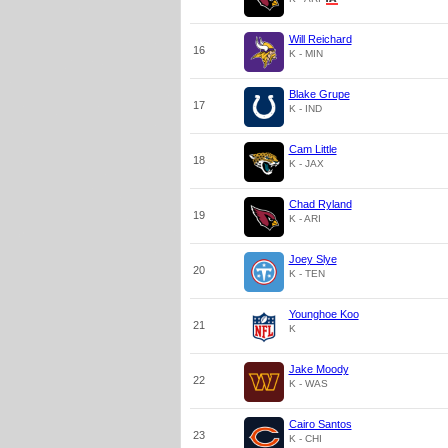
Will Reichard
16
K - MIN
Blake Grupe
17
K - IND
Cam Little
18
K - JAX
Chad Ryland
19
K - ARI
Joey Slye
20
K - TEN
Younghoe Koo
21
K
Jake Moody
22
K - WAS
Cairo Santos
23
K - CHI