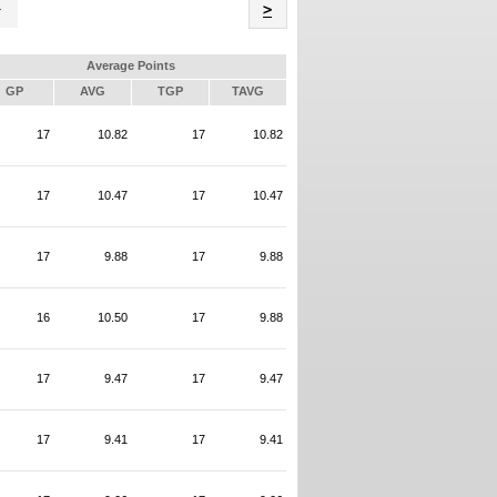
Name
>
Average Points
GP
AVG
TGP
TAVG
17
10.82
17
10.82
17
10.47
17
10.47
17
9.88
17
9.88
16
10.50
17
9.88
17
9.47
17
9.47
17
9.41
17
9.41