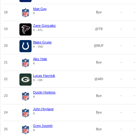
Matt Gay
18
Bye
-
-
K
Zane Gonzalez
19
@TB
-
-
K - ATL
Blake Grupe
20
@BUF
-
-
K - IND
Alex Hale
21
Bye
-
-
K
Lucas Havrisik
22
@ARI
-
-
K - GB
Dustin Hopkins
23
Bye
-
-
K
John Hoyland
24
Bye
-
-
K
Greg Joseph
25
Bye
-
-
K