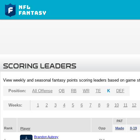
SCORING LEADERS
View weekly and seasonal fantasy points scoring leaders based on game st
Position:
All Offense
QB
RB
WR
TE
K
DEF
Weeks:
1
2
3
4
5
6
7
8
9
10
11
12
PAT
Rank
Opp
Made
0-19
Player
Brandon Aubrey