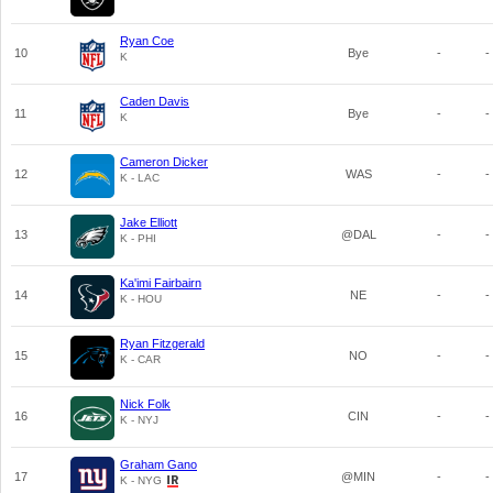
Ryan Coe
10
Bye
-
-
K
Caden Davis
11
Bye
-
-
K
Cameron Dicker
12
WAS
-
-
K - LAC
Jake Elliott
13
@DAL
-
-
K - PHI
Ka'imi Fairbairn
14
NE
-
-
K - HOU
Ryan Fitzgerald
15
NO
-
-
K - CAR
Nick Folk
16
CIN
-
-
K - NYJ
Graham Gano
17
@MIN
-
-
K - NYG