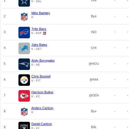
1
PHI
-
-
K - DAL
Mike Badgley
2
Bye
-
-
K
Tyler Bass
3
IND
-
-
K - BUF
Jake Bates
4
CHI
-
-
K - DET
Andy Borregales
5
@HOU
-
-
K - NE
Chris Boswell
6
@MIA
-
-
K - PIT
Harrison Butker
7
@DEN
-
-
K - KC
Anders Carlson
8
Bye
-
-
K
Daniel Carlson
9
BAL
-
-
K - LV