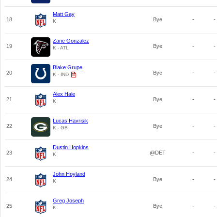
Matt Gay
18
Bye
-
-
K
Zane Gonzalez
19
Bye
-
-
K - ATL
Blake Grupe
20
Bye
-
-
K - IND
Alex Hale
21
Bye
-
-
K
Lucas Havrisik
22
Bye
-
-
K - GB
Dustin Hopkins
23
@DET
-
-
K
John Hoyland
24
Bye
-
-
K
Greg Joseph
25
Bye
-
-
K