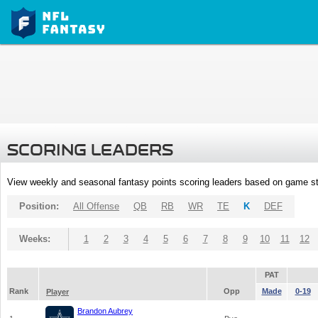
SCORING LEADERS
View weekly and seasonal fantasy points scoring leaders based on game st
Position:
All Offense
QB
RB
WR
TE
K
DEF
Weeks:
1
2
3
4
5
6
7
8
9
10
11
12
PAT
Rank
Opp
Made
0-19
Player
Brandon Aubrey