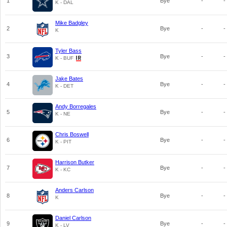
1
Bye
-
-
K - DAL
Mike Badgley
2
Bye
-
-
K
Tyler Bass
3
Bye
-
-
K - BUF
Jake Bates
4
Bye
-
-
K - DET
Andy Borregales
5
Bye
-
-
K - NE
Chris Boswell
6
Bye
-
-
K - PIT
Harrison Butker
7
Bye
-
-
K - KC
Anders Carlson
8
Bye
-
-
K
Daniel Carlson
9
Bye
-
-
K - LV