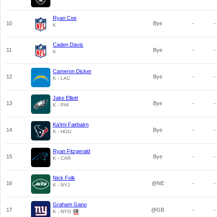
Ryan Coe
10
Bye
-
-
K
Caden Davis
11
Bye
-
-
K
Cameron Dicker
12
Bye
-
-
K - LAC
Jake Elliott
13
Bye
-
-
K - PHI
Ka'imi Fairbairn
14
Bye
-
-
K - HOU
Ryan Fitzgerald
15
Bye
-
-
K - CAR
Nick Folk
16
@NE
-
-
K - NYJ
Graham Gano
17
@GB
-
-
K - NYG