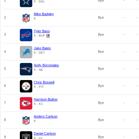
1
Bye
-
-
K - DAL
Mike Badgley
2
Bye
-
-
K
Tyler Bass
3
Bye
-
-
K - BUF
Jake Bates
4
Bye
-
-
K - DET
Andy Borregales
5
Bye
-
-
K - NE
Chris Boswell
6
Bye
-
-
K - PIT
Harrison Butker
7
Bye
-
-
K - KC
Anders Carlson
8
Bye
-
-
K
Daniel Carlson
9
Bye
-
-
K - LV