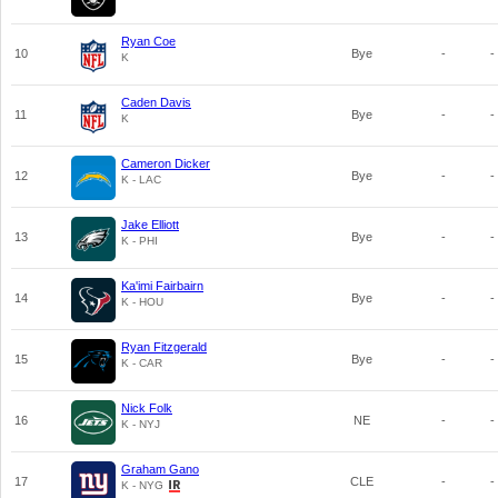
Ryan Coe
10
Bye
-
-
K
Caden Davis
11
Bye
-
-
K
Cameron Dicker
12
Bye
-
-
K - LAC
Jake Elliott
13
Bye
-
-
K - PHI
Ka'imi Fairbairn
14
Bye
-
-
K - HOU
Ryan Fitzgerald
15
Bye
-
-
K - CAR
Nick Folk
16
NE
-
-
K - NYJ
Graham Gano
17
CLE
-
-
K - NYG