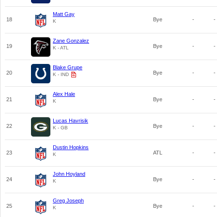
Matt Gay
18
Bye
-
-
K
Zane Gonzalez
19
Bye
-
-
K - ATL
Blake Grupe
20
Bye
-
-
K - IND
Alex Hale
21
Bye
-
-
K
Lucas Havrisik
22
Bye
-
-
K - GB
Dustin Hopkins
23
ATL
-
-
K
John Hoyland
24
Bye
-
-
K
Greg Joseph
25
Bye
-
-
K