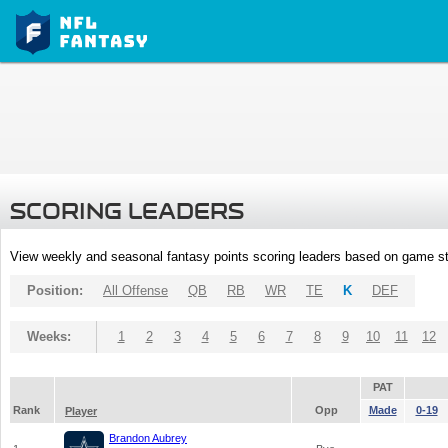
SCORING LEADERS
View weekly and seasonal fantasy points scoring leaders based on game st
Position:
All Offense
QB
RB
WR
TE
K
DEF
Weeks:
1
2
3
4
5
6
7
8
9
10
11
12
PAT
Rank
Opp
Made
0-19
Player
Brandon Aubrey