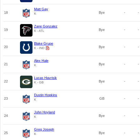
Matt Gay
18
Bye
-
-
K
Zane Gonzalez
19
Bye
-
-
K - ATL
Blake Grupe
20
Bye
-
-
K - IND
Alex Hale
21
Bye
-
-
K
Lucas Havrisik
22
Bye
-
-
K - GB
Dustin Hopkins
23
GB
-
-
K
John Hoyland
24
Bye
-
-
K
Greg Joseph
25
Bye
-
-
K