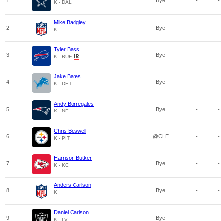
1
Bye
-
-
K - DAL
Mike Badgley
2
Bye
-
-
K
Tyler Bass
3
Bye
-
-
K - BUF
Jake Bates
4
Bye
-
-
K - DET
Andy Borregales
5
Bye
-
-
K - NE
Chris Boswell
6
@CLE
-
-
K - PIT
Harrison Butker
7
Bye
-
-
K - KC
Anders Carlson
8
Bye
-
-
K
Daniel Carlson
9
Bye
-
-
K - LV