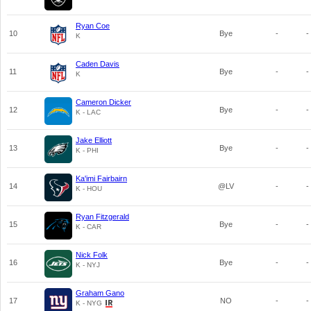
Ryan Coe
10
Bye
-
-
K
Caden Davis
11
Bye
-
-
K
Cameron Dicker
12
Bye
-
-
K - LAC
Jake Elliott
13
Bye
-
-
K - PHI
Ka'imi Fairbairn
14
@LV
-
-
K - HOU
Ryan Fitzgerald
15
Bye
-
-
K - CAR
Nick Folk
16
Bye
-
-
K - NYJ
Graham Gano
17
NO
-
-
K - NYG