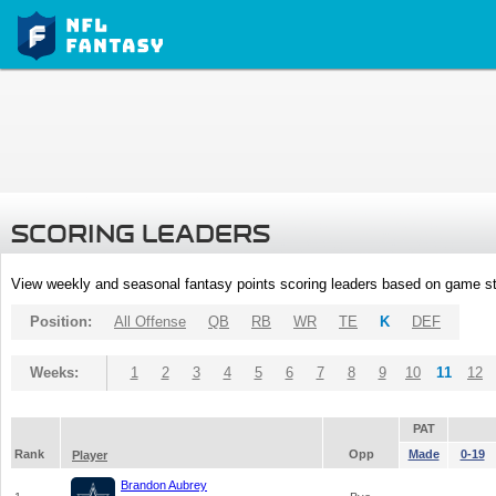
SCORING LEADERS
View weekly and seasonal fantasy points scoring leaders based on game st
Position:
All Offense
QB
RB
WR
TE
K
DEF
Weeks:
1
2
3
4
5
6
7
8
9
10
11
12
PAT
Rank
Opp
Made
0-19
Player
Brandon Aubrey