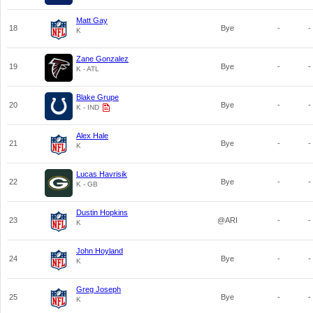
Matt Gay
18
Bye
-
-
K
Zane Gonzalez
19
Bye
-
-
K - ATL
Blake Grupe
20
Bye
-
-
K - IND
Alex Hale
21
Bye
-
-
K
Lucas Havrisik
22
Bye
-
-
K - GB
Dustin Hopkins
23
@ARI
-
-
K
John Hoyland
24
Bye
-
-
K
Greg Joseph
25
Bye
-
-
K