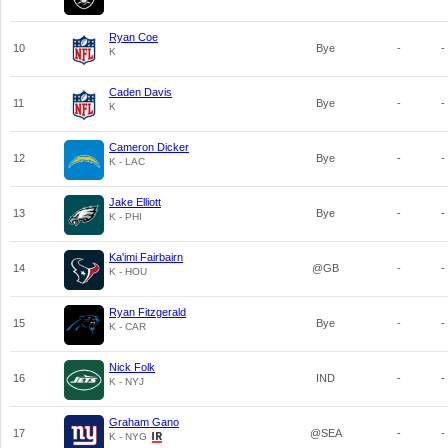
Ryan Coe
10
Bye
-
-
K
Caden Davis
11
Bye
-
-
K
Cameron Dicker
12
Bye
-
-
K - LAC
Jake Elliott
13
Bye
-
-
K - PHI
Ka'imi Fairbairn
14
@GB
-
-
K - HOU
Ryan Fitzgerald
15
Bye
-
-
K - CAR
Nick Folk
16
IND
-
-
K - NYJ
Graham Gano
17
@SEA
-
-
K - NYG