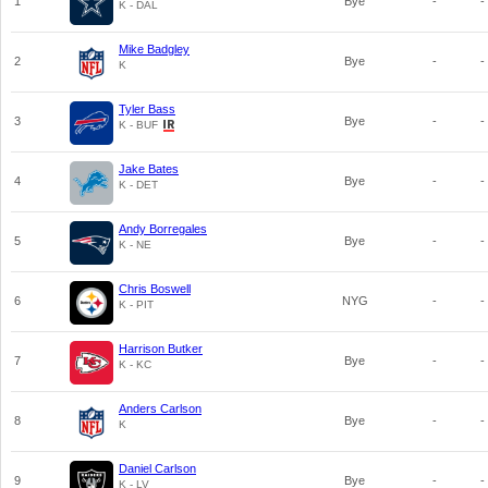
1
Bye
-
-
K - DAL
Mike Badgley
2
Bye
-
-
K
Tyler Bass
3
Bye
-
-
K - BUF
Jake Bates
4
Bye
-
-
K - DET
Andy Borregales
5
Bye
-
-
K - NE
Chris Boswell
6
NYG
-
-
K - PIT
Harrison Butker
7
Bye
-
-
K - KC
Anders Carlson
8
Bye
-
-
K
Daniel Carlson
9
Bye
-
-
K - LV