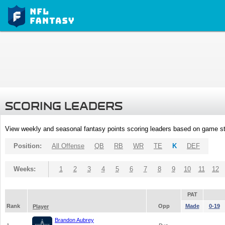
SCORING LEADERS
View weekly and seasonal fantasy points scoring leaders based on game st
Position:
All Offense
QB
RB
WR
TE
K
DEF
Weeks:
1
2
3
4
5
6
7
8
9
10
11
12
PAT
Rank
Opp
Made
0-19
Player
Brandon Aubrey