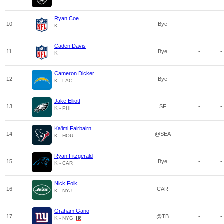
Ryan Coe
10
Bye
-
-
K
Caden Davis
11
Bye
-
-
K
Cameron Dicker
12
Bye
-
-
K - LAC
Jake Elliott
13
SF
-
-
K - PHI
Ka'imi Fairbairn
14
@SEA
-
-
K - HOU
Ryan Fitzgerald
15
Bye
-
-
K - CAR
Nick Folk
16
CAR
-
-
K - NYJ
Graham Gano
17
@TB
-
-
K - NYG