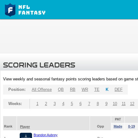
SCORING LEADERS
View weekly and seasonal fantasy points scoring leaders based on game st
Position:
All Offense
QB
RB
WR
TE
K
DEF
Weeks:
1
2
3
4
5
6
7
8
9
10
11
12
PAT
Rank
Opp
Made
0-19
Player
Brandon Aubrey