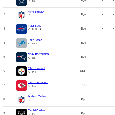
1
Bye
-
-
K - DAL
Mike Badgley
2
Bye
-
-
K
Tyler Bass
3
Bye
-
-
K - BUF
Jake Bates
4
Bye
-
-
K - DET
Andy Borregales
5
Bye
-
-
K - NE
Chris Boswell
6
@DET
-
-
K - PIT
Harrison Butker
7
DEN
-
-
K - KC
Anders Carlson
8
Bye
-
-
K
Daniel Carlson
9
Bye
-
-
K - LV