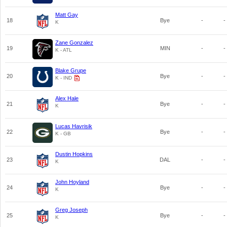
Matt Gay
18
Bye
-
-
K
Zane Gonzalez
19
MIN
-
-
K - ATL
Blake Grupe
20
Bye
-
-
K - IND
Alex Hale
21
Bye
-
-
K
Lucas Havrisik
22
Bye
-
-
K - GB
Dustin Hopkins
23
DAL
-
-
K
John Hoyland
24
Bye
-
-
K
Greg Joseph
25
Bye
-
-
K