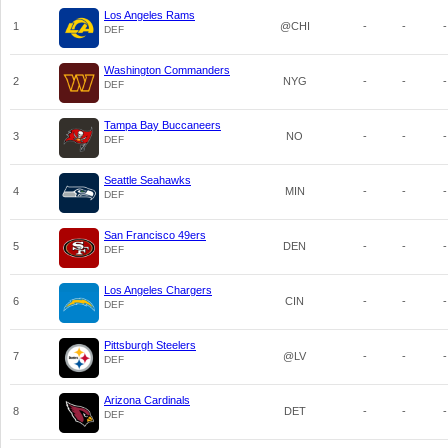
Los Angeles Rams
1
@CHI
-
-
-
DEF
Washington Commanders
2
NYG
-
-
-
DEF
Tampa Bay Buccaneers
3
NO
-
-
-
DEF
Seattle Seahawks
4
MIN
-
-
-
DEF
San Francisco 49ers
5
DEN
-
-
-
DEF
Los Angeles Chargers
6
CIN
-
-
-
DEF
Pittsburgh Steelers
7
@LV
-
-
-
DEF
Arizona Cardinals
8
DET
-
-
-
DEF