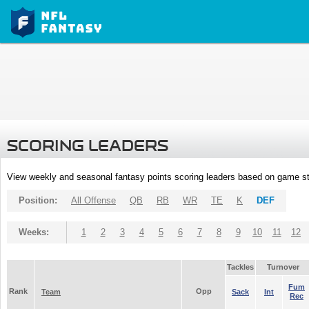
SCORING LEADERS
View weekly and seasonal fantasy points scoring leaders based on game st
Position:
All Offense
QB
RB
WR
TE
K
DEF
Weeks:
1
2
3
4
5
6
7
8
9
10
11
12
Tackles
Turnover
Fum
Rank
Opp
Team
Sack
Int
Rec