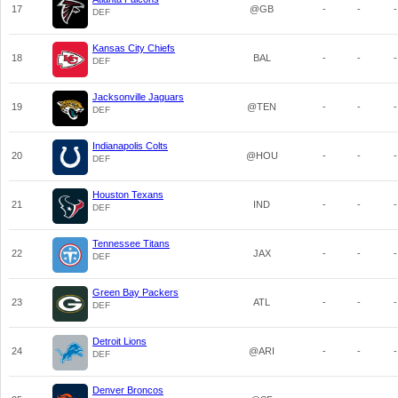
17
@GB
-
-
-
DEF
Kansas City Chiefs
18
BAL
-
-
-
DEF
Jacksonville Jaguars
19
@TEN
-
-
-
DEF
Indianapolis Colts
20
@HOU
-
-
-
DEF
Houston Texans
21
IND
-
-
-
DEF
Tennessee Titans
22
JAX
-
-
-
DEF
Green Bay Packers
23
ATL
-
-
-
DEF
Detroit Lions
24
@ARI
-
-
-
DEF
Denver Broncos