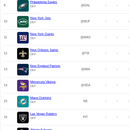
Philadelphia Eagles
9
@DAL
-
-
-
DEF
New York Jets
10
@BUF
-
-
-
DEF
New York Giants
11
@WAS
-
-
-
DEF
New Orleans Saints
12
@TB
-
-
-
DEF
New England Patriots
13
@MIA
-
-
-
DEF
Minnesota Vikings
14
@SEA
-
-
-
DEF
Miami Dolphins
15
NE
-
-
-
DEF
Las Vegas Raiders
16
PIT
-
-
-
DEF
Atlanta Falcons