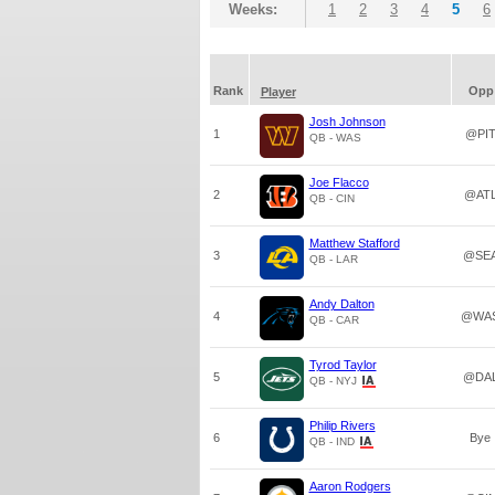
Weeks:
1
2
3
4
5
6
Rank
Opp
Player
Josh Johnson
1
@PI
QB - WAS
Joe Flacco
2
@AT
QB - CIN
Matthew Stafford
3
@SE
QB - LAR
Andy Dalton
4
@WA
QB - CAR
Tyrod Taylor
5
@DA
QB - NYJ
Philip Rivers
6
Bye
QB - IND
Aaron Rodgers