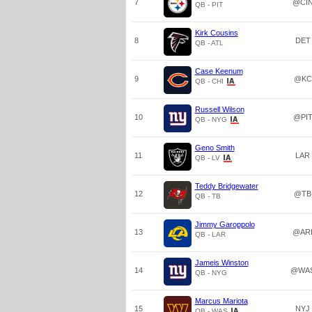
7
@CI
QB - PIT
Kirk Cousins
8
DET
QB - ATL
Case Keenum
9
@KC
QB - CHI
Russell Wilson
10
@PI
QB - NYG
Geno Smith
11
LAR
QB - LV
Teddy Bridgewater
12
@TB
QB - TB
Jimmy Garoppolo
13
@AR
QB - LAR
Jameis Winston
14
@WA
QB - NYG
Marcus Mariota
15
NYJ
QB - WAS