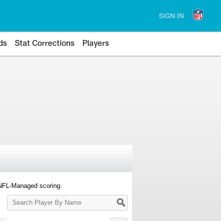
SIGN IN
ds
Stat Corrections
Players
 NFL-Managed scoring.
Search
Player
By