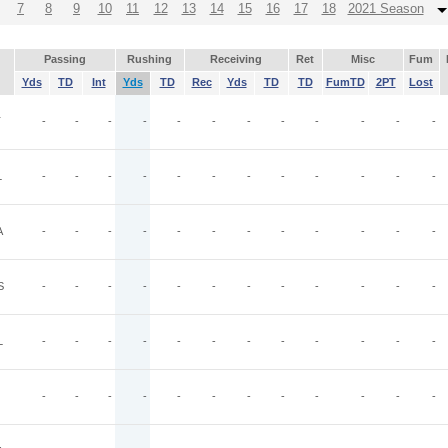
7
8
9
10
11
12
13
14
15
16
17
18
2021 Season
Passing
Rushing
Receiving
Ret
Misc
Fum
Yds
TD
Int
Yds
TD
Rec
Yds
TD
TD
FumTD
2PT
Lost
T
-
-
-
-
-
-
-
-
-
-
-
-
L
-
-
-
-
-
-
-
-
-
-
-
-
A
-
-
-
-
-
-
-
-
-
-
-
-
S
-
-
-
-
-
-
-
-
-
-
-
-
L
-
-
-
-
-
-
-
-
-
-
-
-
-
-
-
-
-
-
-
-
-
-
-
-