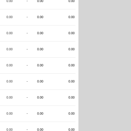
0.00
-
0.00
0.00
0.00
-
0.00
0.00
0.00
-
0.00
0.00
0.00
-
0.00
0.00
0.00
-
0.00
0.00
0.00
-
0.00
0.00
0.00
-
0.00
0.00
0.00
-
0.00
0.00
0.00
-
0.00
0.00