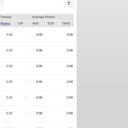
Name
>
Fantasy
Average Points
Points
GP
AVG
TGP
TAVG
0.00
-
0.00
0.00
0.00
-
0.00
0.00
0.00
-
0.00
0.00
0.00
-
0.00
0.00
0.00
-
0.00
0.00
0.00
-
0.00
0.00