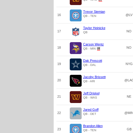
Trevor Siemian
16
@LV
QB - TEN
Taylor Heinicke
17
NO
QB
Carson Wentz
18
NO
QB - MIN
Dak Prescott
19
NYG
QB - DAL
Jacoby Brissett
20
@LA
QB - ARI
Jeff Driskel
21
NE
QB - WAS
Jared Goff
22
@MI
QB - DET
Brandon Allen
23
GB
QB - TEN