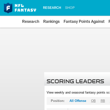
RESEARCH
SHOP
Research
Rankings
Fantasy Points Against
SCORING LEADERS
View weekly and seasonal fantasy points sc
Position:
All Offense
QB
RB