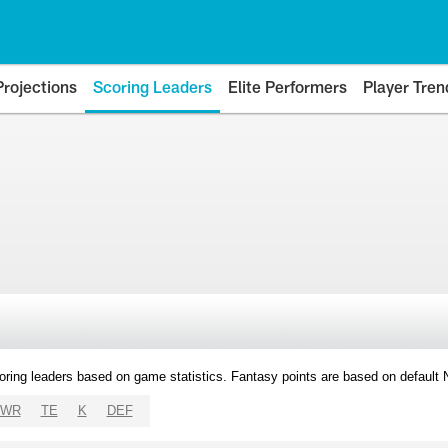
Projections
Scoring Leaders
Elite Performers
Player Tren
oring leaders based on game statistics. Fantasy points are based on default
WR
TE
K
DEF