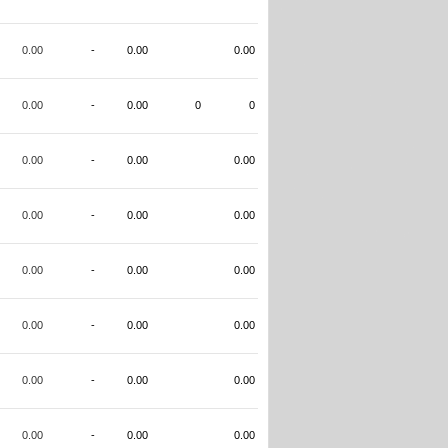
0.00
-
0.00
0.00
0.00
-
0.00
0
0
0.00
-
0.00
0.00
0.00
-
0.00
0.00
0.00
-
0.00
0.00
0.00
-
0.00
0.00
0.00
-
0.00
0.00
0.00
-
0.00
0.00