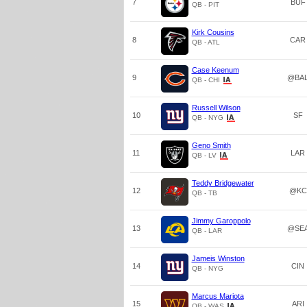
7
BUF
QB - PIT
Kirk Cousins
8
CAR
QB - ATL
Case Keenum
9
@BA
QB - CHI
Russell Wilson
10
SF
QB - NYG
Geno Smith
11
LAR
QB - LV
Teddy Bridgewater
12
@KC
QB - TB
Jimmy Garoppolo
13
@SE
QB - LAR
Jameis Winston
14
CIN
QB - NYG
Marcus Mariota
15
ARI
QB - WAS