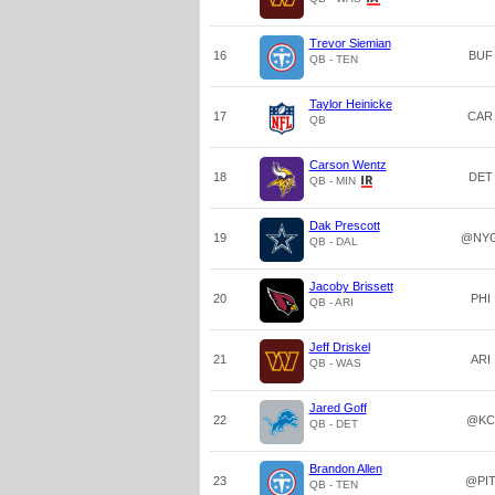
Trevor Siemian
16
BUF
QB - TEN
Taylor Heinicke
17
CAR
QB
Carson Wentz
18
DET
QB - MIN
Dak Prescott
19
@NY
QB - DAL
Jacoby Brissett
20
PHI
QB - ARI
Jeff Driskel
21
ARI
QB - WAS
Jared Goff
22
@KC
QB - DET
Brandon Allen
23
@PI
QB - TEN