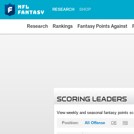
RESEARCH
SHOP
Research
Rankings
Fantasy Points Against
SCORING LEADERS
View weekly and seasonal fantasy points sc
Position:
All Offense
QB
RB