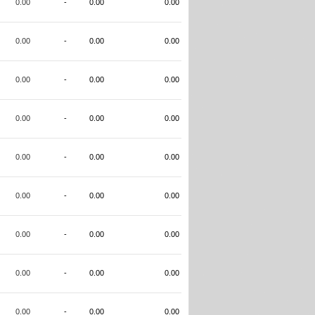
0.00
-
0.00
0.00
0.00
-
0.00
0.00
0.00
-
0.00
0.00
0.00
-
0.00
0.00
0.00
-
0.00
0.00
0.00
-
0.00
0.00
0.00
-
0.00
0.00
0.00
-
0.00
0.00
0.00
-
0.00
0.00