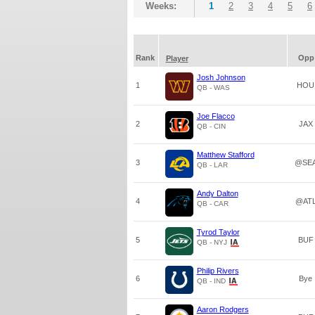
Weeks:
1
2
3
4
5
6
Rank
Opp
Player
Josh Johnson
1
HOU
QB - WAS
Joe Flacco
2
JAX
QB - CIN
Matthew Stafford
3
@SE
QB - LAR
Andy Dalton
4
@AT
QB - CAR
Tyrod Taylor
5
BUF
QB - NYJ
Philip Rivers
6
Bye
QB - IND
Aaron Rodgers