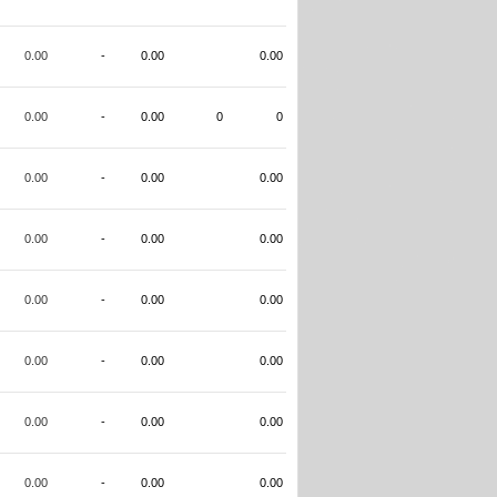
0.00
-
0.00
0.00
0.00
-
0.00
0
0
0.00
-
0.00
0.00
0.00
-
0.00
0.00
0.00
-
0.00
0.00
0.00
-
0.00
0.00
0.00
-
0.00
0.00
0.00
-
0.00
0.00