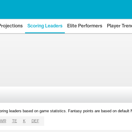
Projections
Scoring Leaders
Elite Performers
Player Tren
oring leaders based on game statistics. Fantasy points are based on default
WR
TE
K
DEF