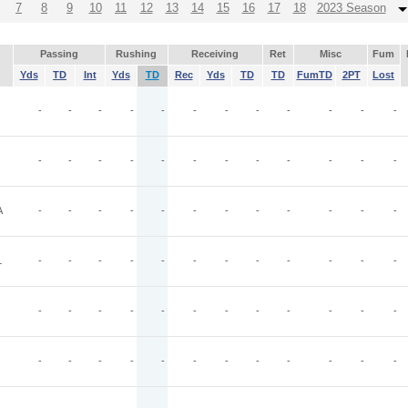
7
8
9
10
11
12
13
14
15
16
17
18
2023 Season
Passing
Rushing
Receiving
Ret
Misc
Fum
Yds
TD
Int
Yds
TD
Rec
Yds
TD
TD
FumTD
2PT
Lost
-
-
-
-
-
-
-
-
-
-
-
-
-
-
-
-
-
-
-
-
-
-
-
-
A
-
-
-
-
-
-
-
-
-
-
-
-
L
-
-
-
-
-
-
-
-
-
-
-
-
-
-
-
-
-
-
-
-
-
-
-
-
-
-
-
-
-
-
-
-
-
-
-
-