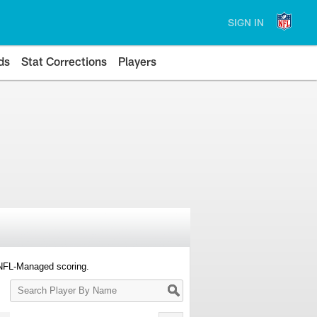
SIGN IN
ds
Stat Corrections
Players
 NFL-Managed scoring.
Search
Player
By