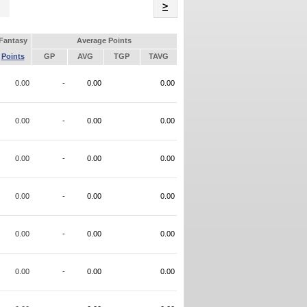
Name
>
Fantasy
Average Points
Points
GP
AVG
TGP
TAVG
0.00
-
0.00
0.00
0.00
-
0.00
0.00
0.00
-
0.00
0.00
0.00
-
0.00
0.00
0.00
-
0.00
0.00
0.00
-
0.00
0.00