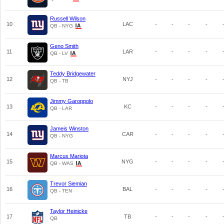
Russell Wilson
10
LAC
-
-
-
-
QB - NYG
Geno Smith
11
LAR
-
-
-
-
QB - LV
Teddy Bridgewater
12
NYJ
-
-
-
-
QB - TB
Jimmy Garoppolo
13
KC
-
-
-
-
QB - LAR
Jameis Winston
14
CAR
-
-
-
-
QB - NYG
Marcus Mariota
15
NYG
-
-
-
-
QB - WAS
Trevor Siemian
16
BAL
-
-
-
-
QB - TEN
Taylor Heinicke
17
TB
-
-
-
-
QB