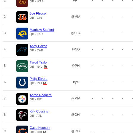
1
ARI
-
-
-
-
QB - WAS
Joe Flacco
2
@MIA
-
-
-
-
QB - CIN
Matthew Stafford
3
@SEA
-
-
-
-
QB - LAR
Andy Dalton
4
@NO
-
-
-
-
QB - CAR
Tyrod Taylor
5
@PHI
-
-
-
-
QB - NYJ
Philip Rivers
6
Bye
-
-
-
-
QB - IND
Aaron Rodgers
7
@MIA
-
-
-
-
QB - PIT
Kirk Cousins
8
@CHI
-
-
-
-
QB - ATL
Case Keenum
9
@IND
-
-
-
-
QB - CHI