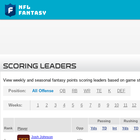
SCORING LEADERS
View weekly and seasonal fantasy points scoring leaders based on game st
Position:
All Offense
QB
RB
WR
TE
K
DEF
Weeks:
1
2
3
4
5
6
7
8
9
10
11
12
Passing
Rushing
Rank
Opp
Yds
TD
Int
Yds
TD
Player
Josh Johnson