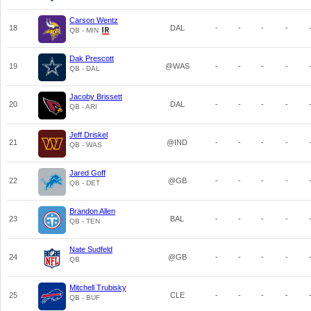
Carson Wentz
18
DAL
-
-
-
-
QB - MIN
Dak Prescott
19
@WAS
-
-
-
-
QB - DAL
Jacoby Brissett
20
DAL
-
-
-
-
QB - ARI
Jeff Driskel
21
@IND
-
-
-
-
QB - WAS
Jared Goff
22
@GB
-
-
-
-
QB - DET
Brandon Allen
23
BAL
-
-
-
-
QB - TEN
Nate Sudfeld
24
@GB
-
-
-
-
QB
Mitchell Trubisky
25
CLE
-
-
-
-
QB - BUF