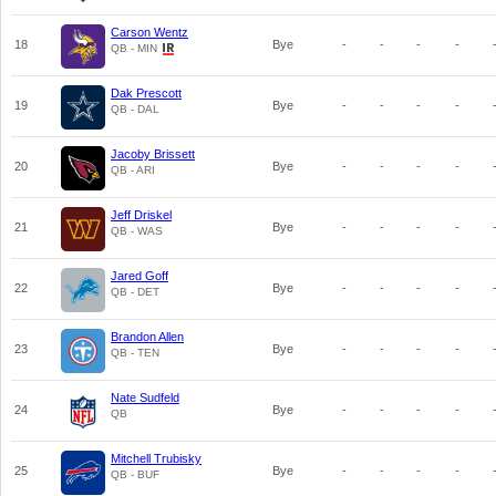
Carson Wentz
18
Bye
-
-
-
-
QB - MIN
Dak Prescott
19
Bye
-
-
-
-
QB - DAL
Jacoby Brissett
20
Bye
-
-
-
-
QB - ARI
Jeff Driskel
21
Bye
-
-
-
-
QB - WAS
Jared Goff
22
Bye
-
-
-
-
QB - DET
Brandon Allen
23
Bye
-
-
-
-
QB - TEN
Nate Sudfeld
24
Bye
-
-
-
-
QB
Mitchell Trubisky
25
Bye
-
-
-
-
QB - BUF