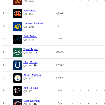
1
CHI
-
-
-
-
QB - WAS
Joe Flacco
2
@JAX
-
-
-
-
QB - CIN
Matthew Stafford
3
ATL
-
-
-
-
QB - LAR
Andy Dalton
4
Bye
-
-
-
-
QB - CAR
Tyrod Taylor
5
@JAX
-
-
-
-
QB - NYJ
Philip Rivers
6
@NYJ
-
-
-
-
QB - IND
Aaron Rodgers
7
@MIN
-
-
-
-
QB - PIT
Kirk Cousins
8
Bye
-
-
-
-
QB - ATL
Case Keenum
9
Bye
-
-
-
-
QB - CHI