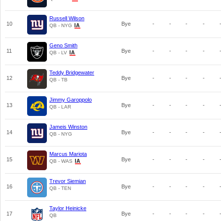
Russell Wilson
10
Bye
-
-
-
-
QB - NYG
Geno Smith
11
Bye
-
-
-
-
QB - LV
Teddy Bridgewater
12
Bye
-
-
-
-
QB - TB
Jimmy Garoppolo
13
Bye
-
-
-
-
QB - LAR
Jameis Winston
14
Bye
-
-
-
-
QB - NYG
Marcus Mariota
15
Bye
-
-
-
-
QB - WAS
Trevor Siemian
16
Bye
-
-
-
-
QB - TEN
Taylor Heinicke
17
Bye
-
-
-
-
QB