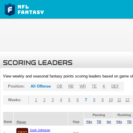
SCORING LEADERS
View weekly and seasonal fantasy points scoring leaders based on game st
Position:
All Offense
QB
RB
WR
TE
K
DEF
Weeks:
1
2
3
4
5
6
7
8
9
10
11
12
Passing
Rushing
Rank
Opp
Yds
TD
Int
Yds
TD
Player
Josh Johnson