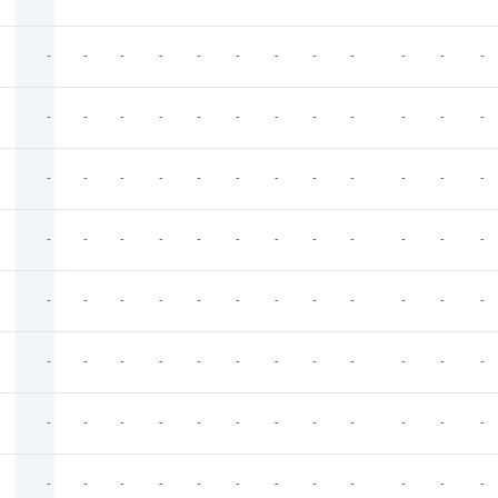
-
-
-
-
-
-
-
-
-
-
-
-
-
-
-
-
-
-
-
-
-
-
-
-
-
-
-
-
-
-
-
-
-
-
-
-
-
-
-
-
-
-
-
-
-
-
-
-
-
-
-
-
-
-
-
-
-
-
-
-
-
-
-
-
-
-
-
-
-
-
-
-
-
-
-
-
-
-
-
-
-
-
-
-
-
-
-
-
-
-
-
-
-
-
-
-