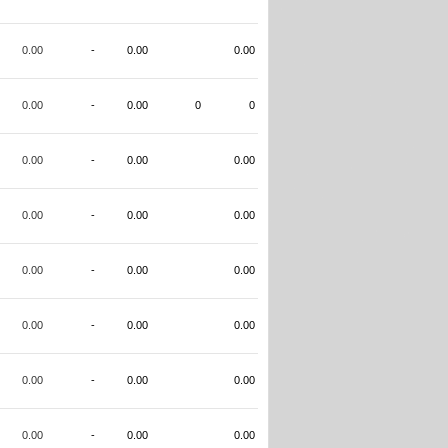
0.00
-
0.00
0.00
0.00
-
0.00
0
0
0.00
-
0.00
0.00
0.00
-
0.00
0.00
0.00
-
0.00
0.00
0.00
-
0.00
0.00
0.00
-
0.00
0.00
0.00
-
0.00
0.00