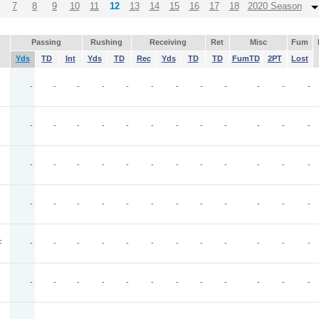
7
8
9
10
11
12
13
14
15
16
17
18
2020 Season
Passing
Rushing
Receiving
Ret
Misc
Fum
Yds
TD
Int
Yds
TD
Rec
Yds
TD
TD
FumTD
2PT
Lost
-
-
-
-
-
-
-
-
-
-
-
-
-
-
-
-
-
-
-
-
-
-
-
-
-
-
-
-
-
-
-
-
-
-
-
-
-
-
-
-
-
-
-
-
-
-
-
-
F
-
-
-
-
-
-
-
-
-
-
-
-
-
-
-
-
-
-
-
-
-
-
-
-