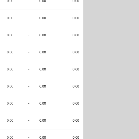
0.00
-
0.00
0.00
0.00
-
0.00
0.00
0.00
-
0.00
0.00
0.00
-
0.00
0.00
0.00
-
0.00
0.00
0.00
-
0.00
0.00
0.00
-
0.00
0.00
0.00
-
0.00
0.00
0.00
-
0.00
0.00