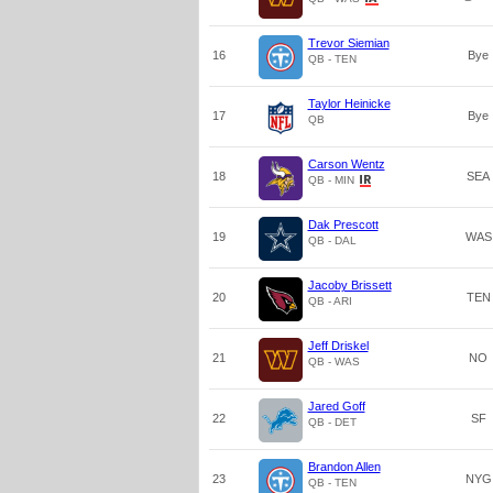
Trevor Siemian
16
Bye
QB - TEN
Taylor Heinicke
17
Bye
QB
Carson Wentz
18
SEA
QB - MIN
Dak Prescott
19
WAS
QB - DAL
Jacoby Brissett
20
TEN
QB - ARI
Jeff Driskel
21
NO
QB - WAS
Jared Goff
22
SF
QB - DET
Brandon Allen
23
NYG
QB - TEN