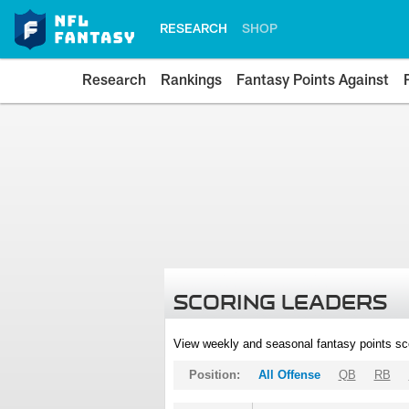
RESEARCH
SHOP
Research
Rankings
Fantasy Points Against
SCORING LEADERS
View weekly and seasonal fantasy points sc
Position:
All Offense
QB
RB