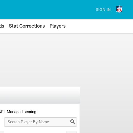
SIGN IN
ds
Stat Corrections
Players
 NFL-Managed scoring.
Search
Player
By