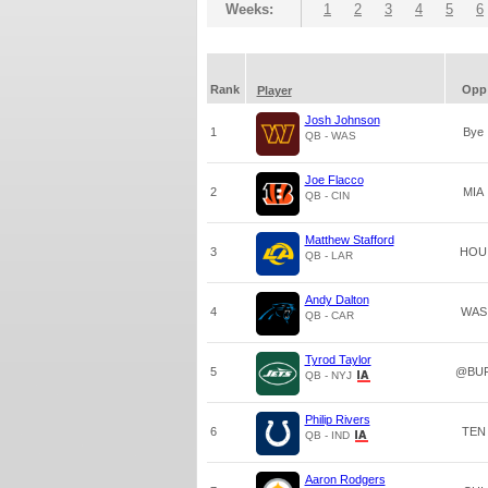
Weeks:
1
2
3
4
5
6
Rank
Opp
Player
Josh Johnson
1
Bye
QB - WAS
Joe Flacco
2
MIA
QB - CIN
Matthew Stafford
3
HOU
QB - LAR
Andy Dalton
4
WAS
QB - CAR
Tyrod Taylor
5
@BU
QB - NYJ
Philip Rivers
6
TEN
QB - IND
Aaron Rodgers