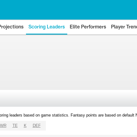
Projections
Scoring Leaders
Elite Performers
Player Tren
oring leaders based on game statistics. Fantasy points are based on default
WR
TE
K
DEF