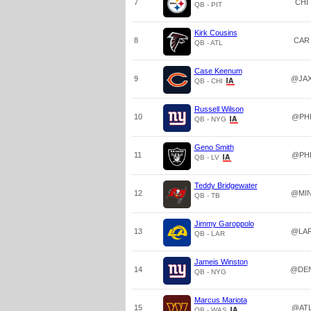
7
CHI
QB - PIT
Kirk Cousins
8
CAR
QB - ATL
Case Keenum
9
@JA
QB - CHI
Russell Wilson
10
@PH
QB - NYG
Geno Smith
11
@PH
QB - LV
Teddy Bridgewater
12
@MI
QB - TB
Jimmy Garoppolo
13
@LA
QB - LAR
Jameis Winston
14
@DE
QB - NYG
Marcus Mariota
15
@AT
QB - WAS