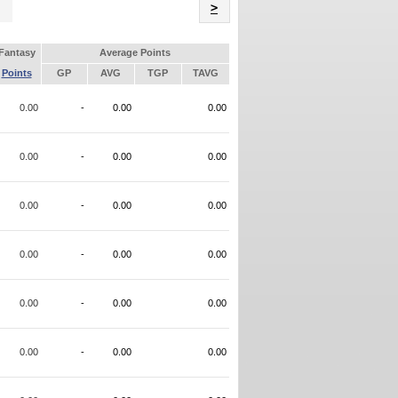
Name
>
Fantasy
Average Points
Points
GP
AVG
TGP
TAVG
0.00
-
0.00
0.00
0.00
-
0.00
0.00
0.00
-
0.00
0.00
0.00
-
0.00
0.00
0.00
-
0.00
0.00
0.00
-
0.00
0.00