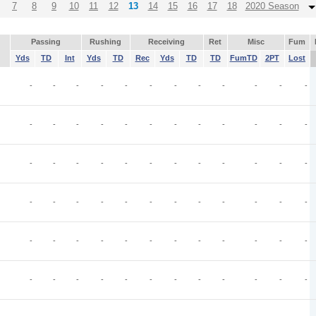
7
8
9
10
11
12
13
14
15
16
17
18
2020 Season
Passing
Rushing
Receiving
Ret
Misc
Fum
Yds
TD
Int
Yds
TD
Rec
Yds
TD
TD
FumTD
2PT
Lost
-
-
-
-
-
-
-
-
-
-
-
-
-
-
-
-
-
-
-
-
-
-
-
-
-
-
-
-
-
-
-
-
-
-
-
-
-
-
-
-
-
-
-
-
-
-
-
-
-
-
-
-
-
-
-
-
-
-
-
-
-
-
-
-
-
-
-
-
-
-
-
-