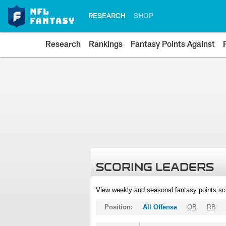
RESEARCH
SHOP
Research
Rankings
Fantasy Points Against
SCORING LEADERS
View weekly and seasonal fantasy points sc
Position:
All Offense
QB
RB