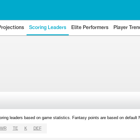
Projections
Scoring Leaders
Elite Performers
Player Tren
oring leaders based on game statistics. Fantasy points are based on default
WR
TE
K
DEF