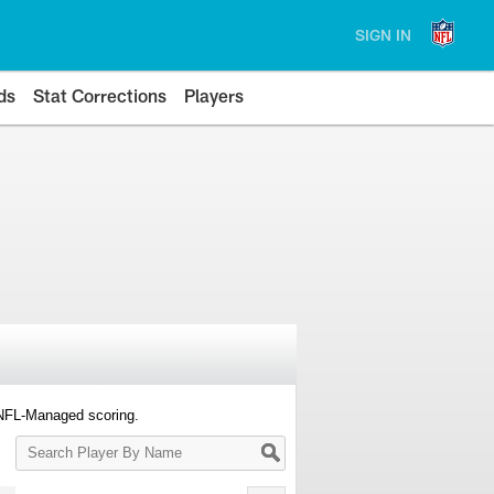
SIGN IN
ds
Stat Corrections
Players
 NFL-Managed scoring.
Search
Player
By