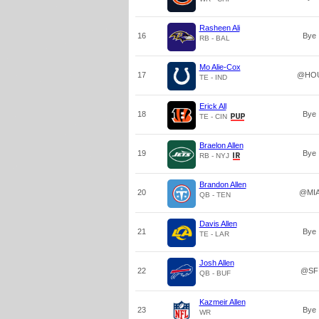
Rasheen Ali
16
Bye
RB - BAL
Mo Alie-Cox
17
@HO
TE - IND
Erick All
18
Bye
TE - CIN
Braelon Allen
19
Bye
RB - NYJ
Brandon Allen
20
@MI
QB - TEN
Davis Allen
21
Bye
TE - LAR
Josh Allen
22
@SF
QB - BUF
Kazmeir Allen
23
Bye
WR