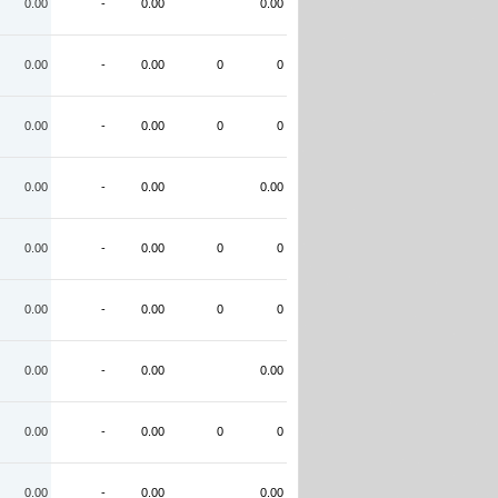
0.00
-
0.00
0.00
0.00
-
0.00
0
0
0.00
-
0.00
0
0
0.00
-
0.00
0.00
0.00
-
0.00
0
0
0.00
-
0.00
0
0
0.00
-
0.00
0.00
0.00
-
0.00
0
0
0.00
-
0.00
0.00