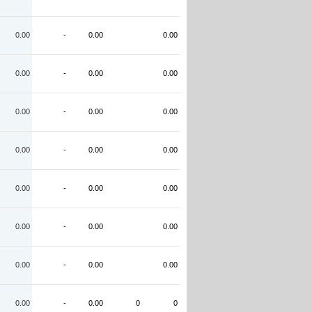
0.00
-
0.00
0.00
0.00
-
0.00
0.00
0.00
-
0.00
0.00
0.00
-
0.00
0.00
0.00
-
0.00
0.00
0.00
-
0.00
0.00
0.00
-
0.00
0.00
0.00
-
0.00
0
0