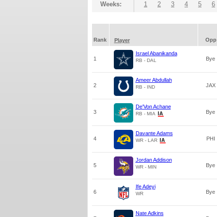
Weeks:
1
2
3
4
5
6
Rank
Opp
Player
Israel Abanikanda
1
Bye
RB - DAL
Ameer Abdullah
2
JAX
RB - IND
De'Von Achane
3
Bye
RB - MIA
Davante Adams
4
PHI
WR - LAR
Jordan Addison
5
Bye
WR - MIN
Ife Adeyi
6
Bye
WR
Nate Adkins