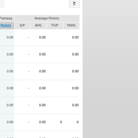
Name
>
Fantasy
Average Points
Points
GP
AVG
TGP
TAVG
0.00
-
0.00
0.00
0.00
-
0.00
0.00
0.00
-
0.00
0.00
0.00
-
0.00
0.00
0.00
-
0.00
0.00
0.00
-
0.00
0
0