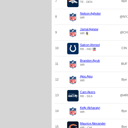
7
Bye
TE - DEN
Nelson Agholor
8
@NY
WR
Jamal Agnew
9
@CH
WR
Salvon Ahmed
10
CIN
RB - IND
Brandon Aiyuk
11
BUF
WR
Ajou Ajou
12
Bye
WR
Cam Akers
13
@AR
RB - SEA
Kelly Akharaiyi
14
Bye
WR
Maurice Alexander
15
Bye
WR - CHI