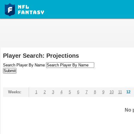
Player Search: Projections
Search Player By Name
Weeks:
1
2
3
4
5
6
7
8
9
10
11
12
No p