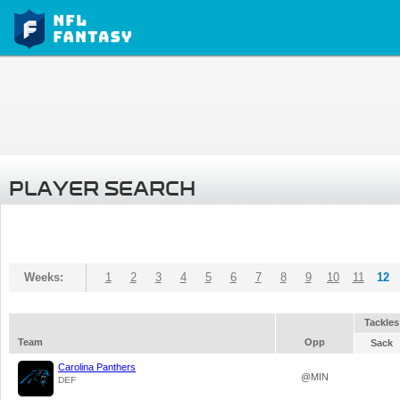
PLAYER SEARCH
Weeks:
1
2
3
4
5
6
7
8
9
10
11
12
Tackles
Team
Opp
Sack
Carolina Panthers
@MIN
DEF